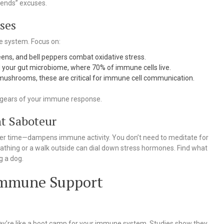
kends” excuses.
ses
ne system. Focus on:
reens, and bell peppers combat oxidative stress.
ed your gut microbiome, where 70% of immune cells live.
 mushrooms, these are critical for immune cell communication.
he gears of your immune response.
nt Saboteur
over time—dampens immune activity. You don’t need to meditate for
athing or a walk outside can dial down stress hormones. Find what
g a dog.
 Immune Support
ey’re like a boot camp for your immune system. Studies show they