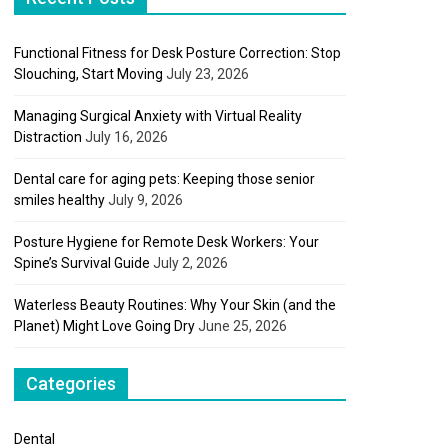
Functional Fitness for Desk Posture Correction: Stop
Slouching, Start Moving
July 23, 2026
Managing Surgical Anxiety with Virtual Reality
Distraction
July 16, 2026
Dental care for aging pets: Keeping those senior
smiles healthy
July 9, 2026
Posture Hygiene for Remote Desk Workers: Your
Spine’s Survival Guide
July 2, 2026
Waterless Beauty Routines: Why Your Skin (and the
Planet) Might Love Going Dry
June 25, 2026
Categories
Dental