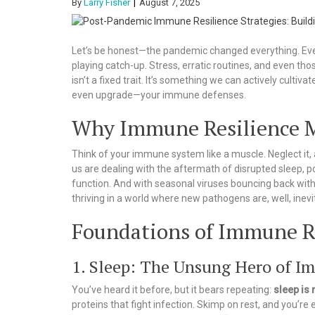
By
Larry Fisher
August 7, 2025
Let’s be honest—the pandemic changed everything. Even
playing catch-up. Stress, erratic routines, and even thos
isn’t a fixed trait. It’s something we can actively cultiva
even upgrade—your immune defenses.
Why Immune Resilience M
Think of your immune system like a muscle. Neglect it, 
us are dealing with the aftermath of disrupted sleep, 
function. And with seasonal viruses bouncing back with a
thriving in a world where new pathogens are, well, inevi
Foundations of Immune R
1. Sleep: The Unsung Hero of I
You’ve heard it before, but it bears repeating:
sleep is
proteins that fight infection. Skimp on rest, and you’re