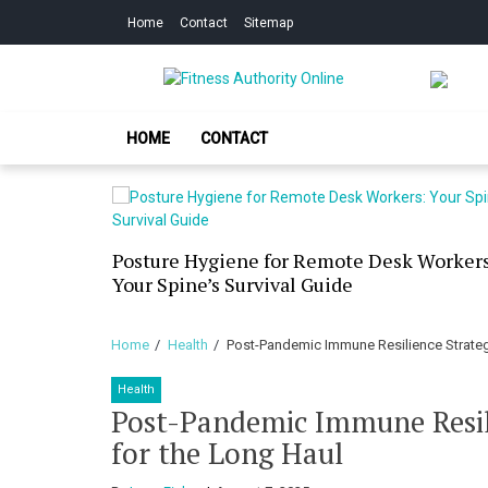
Skip
Skip
Home
Contact
Sitemap
to
to
navigation
content
Fitness Authorit
Improve Your Fitness
HOME
CONTACT
our Skin
Posture Hygiene for Remote Desk Workers
g Dry
Your Spine’s Survival Guide
Home
Health
Post-Pandemic Immune Resilience Strategi
Health
Post-Pandemic Immune Resili
for the Long Haul