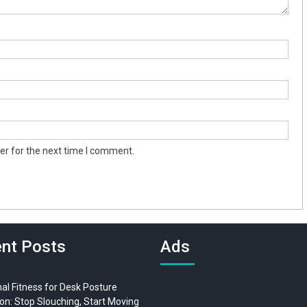
er for the next time I comment.
nt Posts
Ads
al Fitness for Desk Posture
on: Stop Slouching, Start Moving