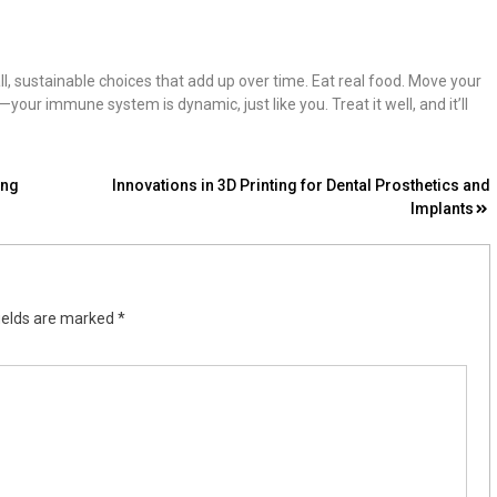
ll, sustainable choices that add up over time. Eat real food. Move your
ur immune system is dynamic, just like you. Treat it well, and it’ll
ing
Innovations in 3D Printing for Dental Prosthetics and
Implants
ields are marked
*