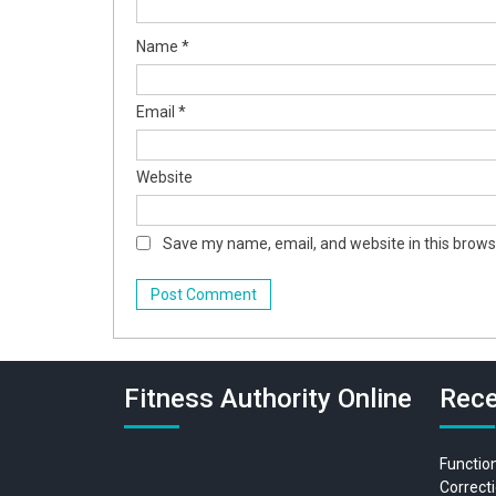
Name
*
Email
*
Website
Save my name, email, and website in this brows
Fitness Authority Online
Rece
Function
Correcti