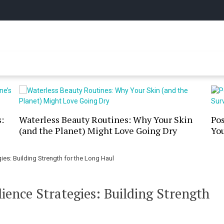
y Online
:
Waterless Beauty Routines: Why Your Skin
Po
(and the Planet) Might Love Going Dry
You
es: Building Strength for the Long Haul
ence Strategies: Building Strength