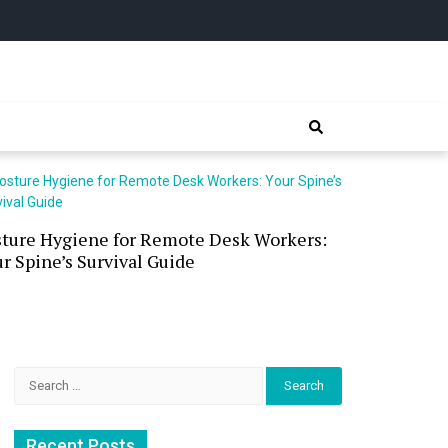
sture Hygiene for Remote Desk Workers:
Waterless 
r Spine’s Survival Guide
(and the P
Search
for:
Recent Posts