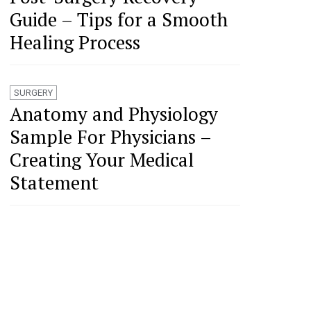
Guide – Tips for a Smooth
Healing Process
SURGERY
Anatomy and Physiology
Sample For Physicians –
Creating Your Medical
Statement