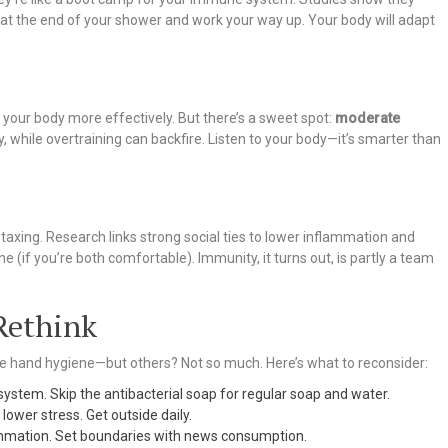
s at the end of your shower and work your way up. Your body will adapt
l your body more effectively. But there’s a sweet spot:
moderate
, while overtraining can backfire. Listen to your body—it’s smarter than
y taxing. Research links strong social ties to lower inflammation and
 (if you’re both comfortable). Immunity, it turns out, is partly a team
Rethink
 hand hygiene—but others? Not so much. Here’s what to reconsider:
e system. Skip the antibacterial soap for regular soap and water.
= lower stress. Get outside daily.
lammation. Set boundaries with news consumption.