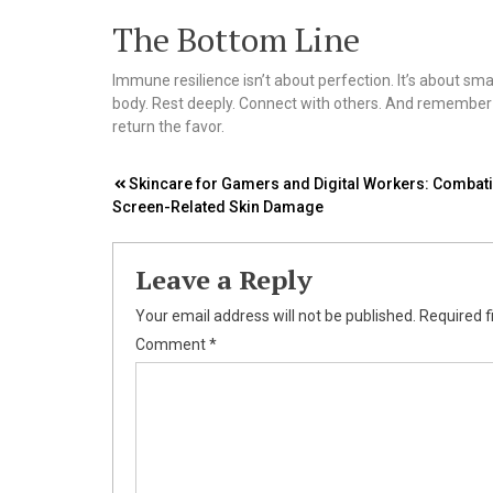
The Bottom Line
Immune resilience isn’t about perfection. It’s about sma
body. Rest deeply. Connect with others. And remember—yo
return the favor.
Post
Skincare for Gamers and Digital Workers: Combat
Screen-Related Skin Damage
navigation
Leave a Reply
Your email address will not be published.
Required f
Comment
*