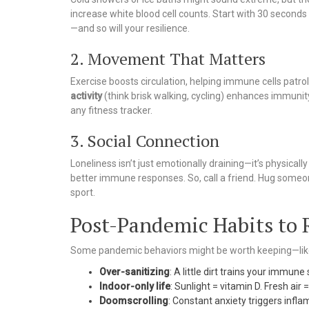
increase white blood cell counts. Start with 30 second
—and so will your resilience.
2. Movement That Matters
Exercise boosts circulation, helping immune cells patro
activity
(think brisk walking, cycling) enhances immunity
any fitness tracker.
3. Social Connection
Loneliness isn’t just emotionally draining—it’s physicall
better immune responses. So, call a friend. Hug someone
sport.
Post-Pandemic Habits to 
Some pandemic behaviors might be worth keeping—like
Over-sanitizing
: A little dirt trains your immun
Indoor-only life
: Sunlight = vitamin D. Fresh air 
Doomscrolling
: Constant anxiety triggers inf