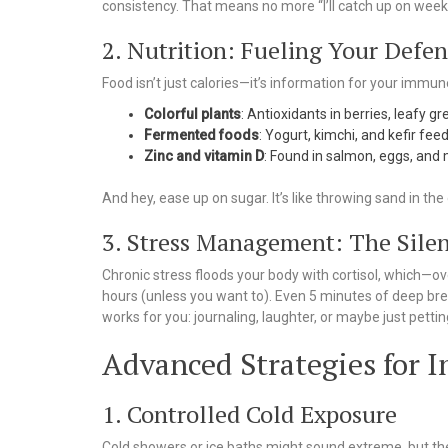
consistency. That means no more “I’ll catch up on wee
2. Nutrition: Fueling Your Defen
Food isn’t just calories—it’s information for your immu
Colorful plants
: Antioxidants in berries, leafy g
Fermented foods
: Yogurt, kimchi, and kefir fe
Zinc and vitamin D
: Found in salmon, eggs, and
And hey, ease up on sugar. It’s like throwing sand in t
3. Stress Management: The Sile
Chronic stress floods your body with cortisol, which—
hours (unless you want to). Even 5 minutes of deep bre
works for you: journaling, laughter, or maybe just pettin
Advanced Strategies for
1. Controlled Cold Exposure
Cold showers or ice baths might sound extreme, but th