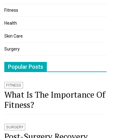
Fitness
Health
Skin Care
Surgery
Popular Posts
FITNESS
What Is The Importance Of
Fitness?
SURGERY
Post-Surgery Recovery