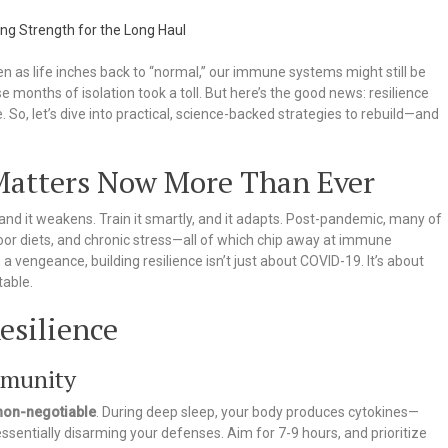
 as life inches back to “normal,” our immune systems might still be
e months of isolation took a toll. But here’s the good news: resilience
te. So, let’s dive into practical, science-backed strategies to rebuild—and
atters Now More Than Ever
and it weakens. Train it smartly, and it adapts. Post-pandemic, many of
poor diets, and chronic stress—all of which chip away at immune
 vengeance, building resilience isn’t just about COVID-19. It’s about
table.
esilience
mmunity
 non-negotiable
. During deep sleep, your body produces cytokines—
 essentially disarming your defenses. Aim for 7-9 hours, and prioritize