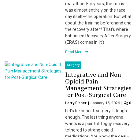
marathon. For years, the focus
was almost entirely on the race
day itself—the operation. But what
about the training beforehand and
the recovery after? That’s where
Enhanced Recovery After Surgery
(ERAS) comes in. It’s…
Read More
Surgery
Integrative and Non-
Opioid Pain
Management Strategies
for Post-Surgical Care
Larry Fisher
January 15, 2026
0
Let’s be honest: surgery is tough
enough. The last thing anyone
wants is a painful, foggy recovery
tethered to strong opioid
medications. You know the deal—