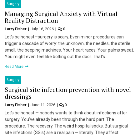
Surgery
Managing Surgical Anxiety with Virtual
Reality Distraction
Larry Fisher
July 16, 2026
0
Let’s be honest—surgery is scary. Even minor procedures can
trigger a cascade of worry: the unknown, the needles, the sterile
smell, the beeping machines. Your heart races. Your palms sweat.
You might even feel like bolting out the door. That’s…
Read More
Surgery
Surgical site infection prevention with novel
dressings
Larry Fisher
June 11, 2026
0
Let’s be honest — nobody wants to think about infections after
surgery. You’ve already been through the hard part. The
procedure. The recovery. The weird hospital socks. But surgical
site infections (SSIs) are a real pain — literally. They affect…