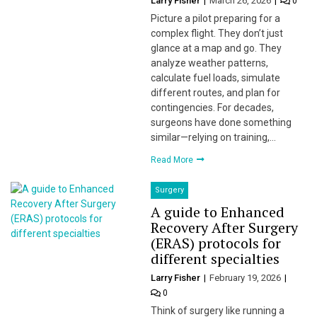
Larry Fisher
March 26, 2026
0
Picture a pilot preparing for a
complex flight. They don’t just
glance at a map and go. They
analyze weather patterns,
calculate fuel loads, simulate
different routes, and plan for
contingencies. For decades,
surgeons have done something
similar—relying on training,…
Read More
Surgery
A guide to Enhanced
Recovery After Surgery
(ERAS) protocols for
different specialties
Larry Fisher
February 19, 2026
0
Think of surgery like running a