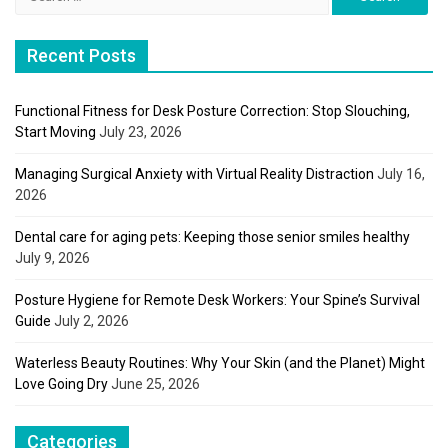
for:
Recent Posts
Functional Fitness for Desk Posture Correction: Stop Slouching,
Start Moving
July 23, 2026
Managing Surgical Anxiety with Virtual Reality Distraction
July 16,
2026
Dental care for aging pets: Keeping those senior smiles healthy
July 9, 2026
Posture Hygiene for Remote Desk Workers: Your Spine’s Survival
Guide
July 2, 2026
Waterless Beauty Routines: Why Your Skin (and the Planet) Might
Love Going Dry
June 25, 2026
Categories