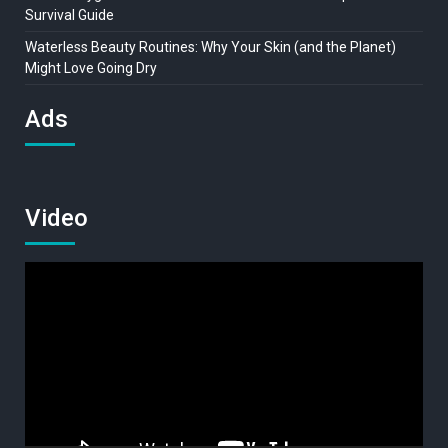
Survival Guide
Waterless Beauty Routines: Why Your Skin (and the Planet)
Might Love Going Dry
Ads
Video
Video
Player