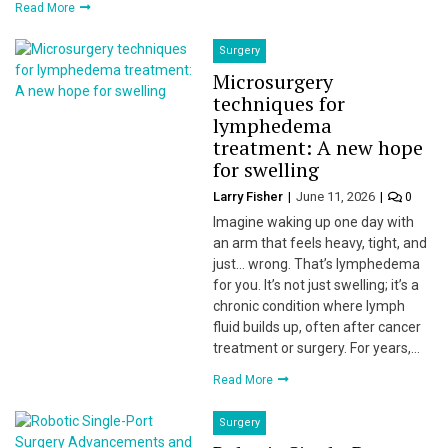
Read More
Surgery
Microsurgery
techniques for
lymphedema
treatment: A new hope
for swelling
Larry Fisher
June 11, 2026
0
Imagine waking up one day with
an arm that feels heavy, tight, and
just… wrong. That’s lymphedema
for you. It’s not just swelling; it’s a
chronic condition where lymph
fluid builds up, often after cancer
treatment or surgery. For years,…
Read More
Surgery