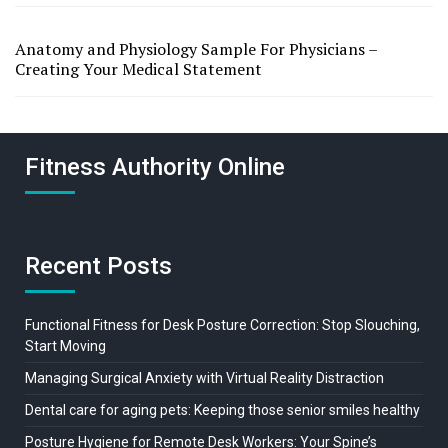
Anatomy and Physiology Sample For Physicians –
Creating Your Medical Statement
Fitness Authority Online
Recent Posts
Functional Fitness for Desk Posture Correction: Stop Slouching,
Start Moving
Managing Surgical Anxiety with Virtual Reality Distraction
Dental care for aging pets: Keeping those senior smiles healthy
Posture Hygiene for Remote Desk Workers: Your Spine’s