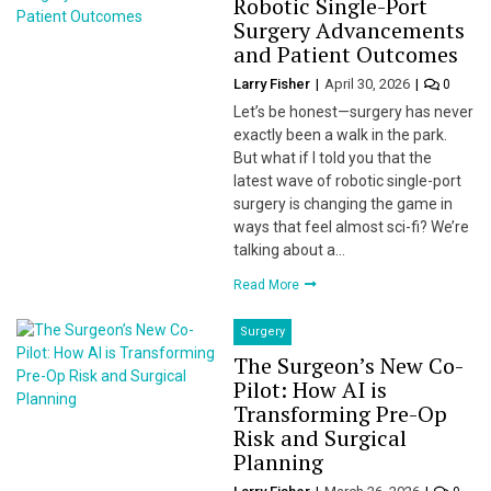
Robotic Single-Port
Surgery Advancements
and Patient Outcomes
Larry Fisher
April 30, 2026
0
Let’s be honest—surgery has never
exactly been a walk in the park.
But what if I told you that the
latest wave of robotic single-port
surgery is changing the game in
ways that feel almost sci-fi? We’re
talking about a…
Read More
Surgery
The Surgeon’s New Co-
Pilot: How AI is
Transforming Pre-Op
Risk and Surgical
Planning