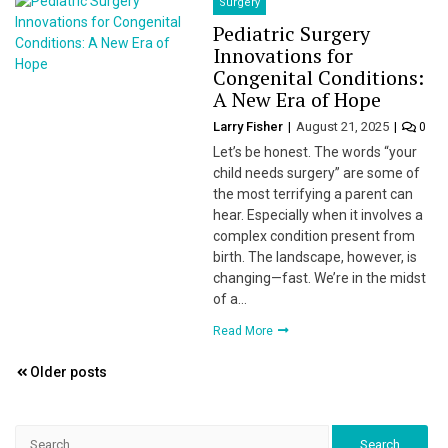
Surgery
Pediatric Surgery
Innovations for
Congenital Conditions:
A New Era of Hope
Larry Fisher
August 21, 2025
0
Let’s be honest. The words “your
child needs surgery” are some of
the most terrifying a parent can
hear. Especially when it involves a
complex condition present from
birth. The landscape, however, is
changing—fast. We’re in the midst
of a…
Read More
Posts
Older posts
navigation
Search