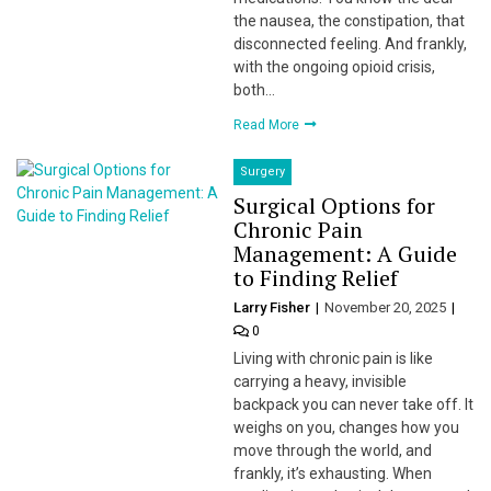
the nausea, the constipation, that
disconnected feeling. And frankly,
with the ongoing opioid crisis,
both…
Read More
Surgery
Surgical Options for
Chronic Pain
Management: A Guide
to Finding Relief
Larry Fisher
November 20, 2025
0
Living with chronic pain is like
carrying a heavy, invisible
backpack you can never take off. It
weighs on you, changes how you
move through the world, and
frankly, it’s exhausting. When