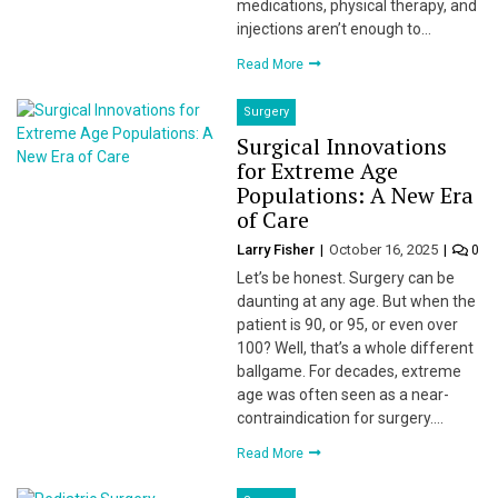
medications, physical therapy, and
injections aren’t enough to…
Read More
Surgery
Surgical Innovations
for Extreme Age
Populations: A New Era
of Care
Larry Fisher
October 16, 2025
0
Let’s be honest. Surgery can be
daunting at any age. But when the
patient is 90, or 95, or even over
100? Well, that’s a whole different
ballgame. For decades, extreme
age was often seen as a near-
contraindication for surgery….
Read More