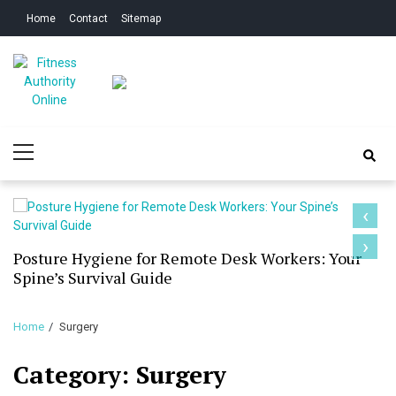
Skip
Skip
Home
Contact
Sitemap
to
to
navigation
content
Fitness Authority
Improve Your Fitness
Primary
Online
Menu
‹
›
Posture Hygiene for Remote Desk Workers: Your
Spine’s Survival Guide
Home
Surgery
Category:
Surgery