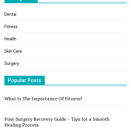
Dental
Fitness
Health
Skin Care
Surgery
Popular Posts
What Is The Importance Of Fitness?
Post-Surgery Recovery Guide – Tips for a Smooth
Healing Process