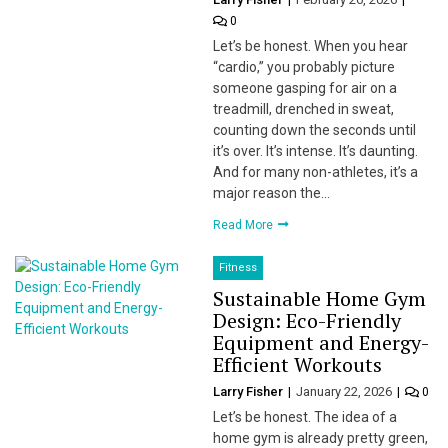
0
Let’s be honest. When you hear
“cardio,” you probably picture
someone gasping for air on a
treadmill, drenched in sweat,
counting down the seconds until
it’s over. It’s intense. It’s daunting.
And for many non-athletes, it’s a
major reason the…
Read More
Fitness
Sustainable Home Gym
Design: Eco-Friendly
Equipment and Energy-
Efficient Workouts
Larry Fisher
January 22, 2026
0
Let’s be honest. The idea of a
home gym is already pretty green,