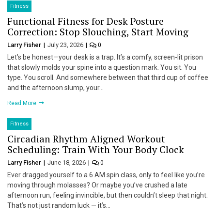
Fitness
Functional Fitness for Desk Posture
Correction: Stop Slouching, Start Moving
Larry Fisher
July 23, 2026
0
Let’s be honest—your desk is a trap. It’s a comfy, screen-lit prison
that slowly molds your spine into a question mark. You sit. You
type. You scroll. And somewhere between that third cup of coffee
and the afternoon slump, your…
Read More
Fitness
Circadian Rhythm Aligned Workout
Scheduling: Train With Your Body Clock
Larry Fisher
June 18, 2026
0
Ever dragged yourself to a 6 AM spin class, only to feel like you’re
moving through molasses? Or maybe you’ve crushed a late
afternoon run, feeling invincible, but then couldn’t sleep that night.
That’s not just random luck — it’s…