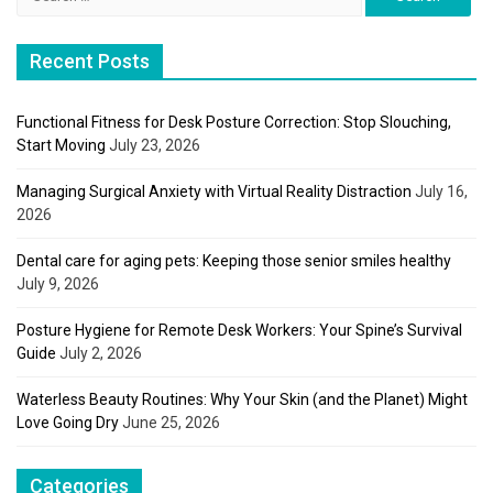
for:
Recent Posts
Functional Fitness for Desk Posture Correction: Stop Slouching,
Start Moving
July 23, 2026
Managing Surgical Anxiety with Virtual Reality Distraction
July 16,
2026
Dental care for aging pets: Keeping those senior smiles healthy
July 9, 2026
Posture Hygiene for Remote Desk Workers: Your Spine’s Survival
Guide
July 2, 2026
Waterless Beauty Routines: Why Your Skin (and the Planet) Might
Love Going Dry
June 25, 2026
Categories