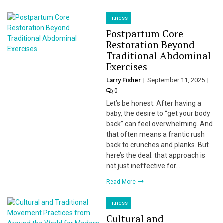
Fitness
Postpartum Core
Restoration Beyond
Traditional Abdominal
Exercises
Larry Fisher
September 11, 2025
0
Let’s be honest. After having a
baby, the desire to “get your body
back” can feel overwhelming. And
that often means a frantic rush
back to crunches and planks. But
here’s the deal: that approach is
not just ineffective for…
Read More
Fitness
Cultural and