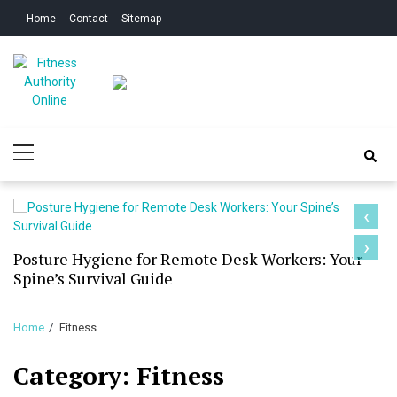
Skip
Skip
Home
Contact
Sitemap
to
to
navigation
content
Fitness Authority
Improve Your Fitness
Primary
Online
Menu
‹
›
Posture Hygiene for Remote Desk Workers: Your
Spine’s Survival Guide
Home
Fitness
Category:
Fitness