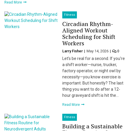
Read More
Fitness
Circadian Rhythm-
Aligned Workout
Scheduling for Shift
Workers
Larry Fisher
May 14, 2026
0
Let’s be real for a second. If you’re
a shift worker—nurse, trucker,
factory operator, or night owl by
necessity—you know exercise is
important. But honestly? The last
thing you want to do after a 12-
hour graveyard shift is hit the…
Read More
Fitness
Building a Sustainable