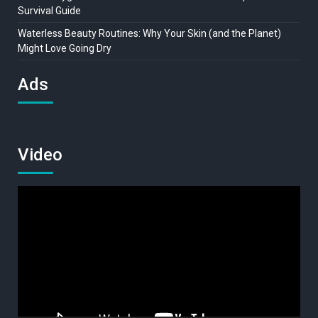
Survival Guide
Waterless Beauty Routines: Why Your Skin (and the Planet)
Might Love Going Dry
Ads
Video
Video
Player