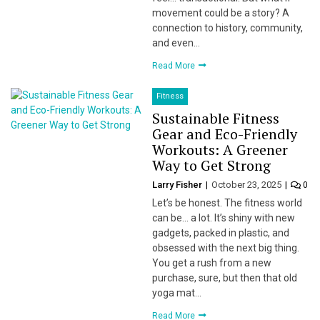
movement could be a story? A
connection to history, community,
and even…
Read More
Fitness
Sustainable Fitness
Gear and Eco-Friendly
Workouts: A Greener
Way to Get Strong
Larry Fisher
October 23, 2025
0
Let’s be honest. The fitness world
can be… a lot. It’s shiny with new
gadgets, packed in plastic, and
obsessed with the next big thing.
You get a rush from a new
purchase, sure, but then that old
yoga mat…
Read More