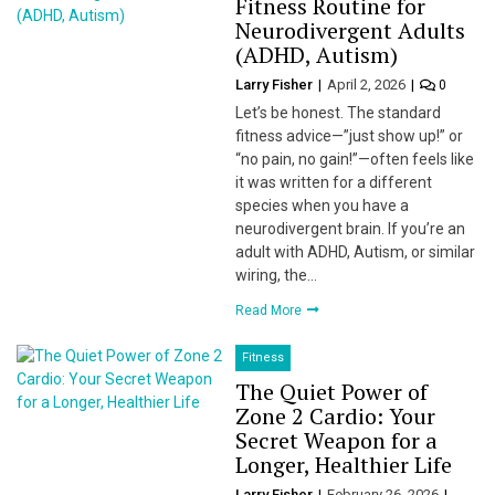
Fitness Routine for
Neurodivergent Adults
(ADHD, Autism)
Larry Fisher
April 2, 2026
0
Let’s be honest. The standard
fitness advice—”just show up!” or
“no pain, no gain!”—often feels like
it was written for a different
species when you have a
neurodivergent brain. If you’re an
adult with ADHD, Autism, or similar
wiring, the…
Read More
Fitness
The Quiet Power of
Zone 2 Cardio: Your
Secret Weapon for a
Longer, Healthier Life
Larry Fisher
February 26, 2026