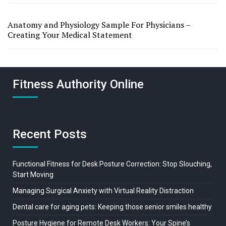
Anatomy and Physiology Sample For Physicians –
Creating Your Medical Statement
Fitness Authority Online
Recent Posts
Functional Fitness for Desk Posture Correction: Stop Slouching,
Start Moving
Managing Surgical Anxiety with Virtual Reality Distraction
Dental care for aging pets: Keeping those senior smiles healthy
Posture Hygiene for Remote Desk Workers: Your Spine’s