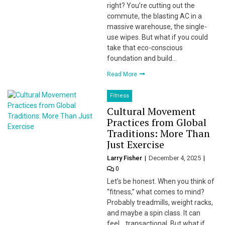
right? You’re cutting out the
commute, the blasting AC in a
massive warehouse, the single-
use wipes. But what if you could
take that eco-conscious
foundation and build…
Read More
Fitness
Cultural Movement
Practices from Global
Traditions: More Than
Just Exercise
Larry Fisher
December 4, 2025
0
Let’s be honest. When you think of
“fitness,” what comes to mind?
Probably treadmills, weight racks,
and maybe a spin class. It can
feel… transactional. But what if