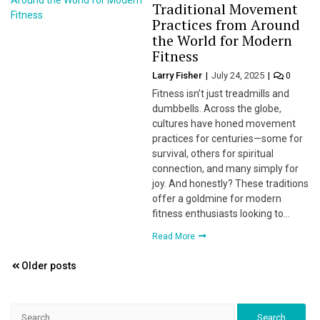
Traditional Movement
Practices from Around
the World for Modern
Fitness
Larry Fisher
July 24, 2025
0
Fitness isn’t just treadmills and
dumbbells. Across the globe,
cultures have honed movement
practices for centuries—some for
survival, others for spiritual
connection, and many simply for
joy. And honestly? These traditions
offer a goldmine for modern
fitness enthusiasts looking to…
Read More
Posts
Older posts
navigation
Search