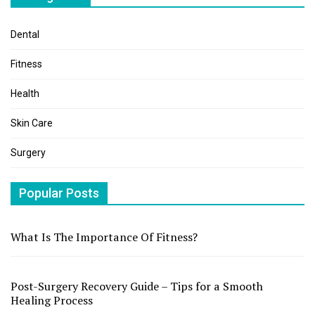
Dental
Fitness
Health
Skin Care
Surgery
Popular Posts
What Is The Importance Of Fitness?
Post-Surgery Recovery Guide – Tips for a Smooth
Healing Process