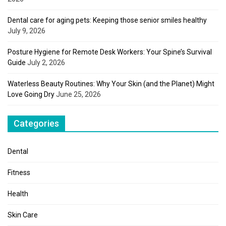
Dental care for aging pets: Keeping those senior smiles healthy
July 9, 2026
Posture Hygiene for Remote Desk Workers: Your Spine’s Survival
Guide
July 2, 2026
Waterless Beauty Routines: Why Your Skin (and the Planet) Might
Love Going Dry
June 25, 2026
Categories
Dental
Fitness
Health
Skin Care