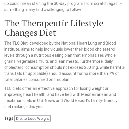
up could mean starting the 30-day program from scratch again –
something many find challenging to follow.
The Therapeutic Lifestyle
Changes Diet
The TLC Diet, developed by the National Heart Lung and Blood
Institute, aims to help individuals lower their blood cholesterol
levels through a nutritious eating plan that emphasizes whole
grains, vegetables, fruits and lean meats. Furthermore, daily
cholesterol consumption should not exceed 200 mg, while harmful
trans fats (if applicable) should account for no more than 7% of
total calories consumed on this plan.
TLC diets offer an effective approach for losing weight or
improving heart health, and have tied with Mediterranean and
flexitarian diets in U.S. News and World Report’s family-friendly
diet rankings this year.
Tags
Diet to Lose Weight