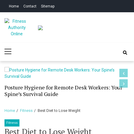
Skip
Skip
Home
Contact
Sitemap
to
to
navigation
content
Fitness Authority
Improve Your Fitness
Primary
Online
Menu
‹
›
Posture Hygiene for Remote Desk Workers: Your
Spine’s Survival Guide
Home
Fitness
Best Diet to Lose Weight
Fitness
Best Diet to Lose Weight