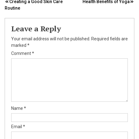
Post
Creating a Good Skin Care
Health Benefits of Yoga
Routine
navigation
Leave a Reply
Your email address will not be published.
Required fields are
marked
*
Comment
*
Name
*
Email
*