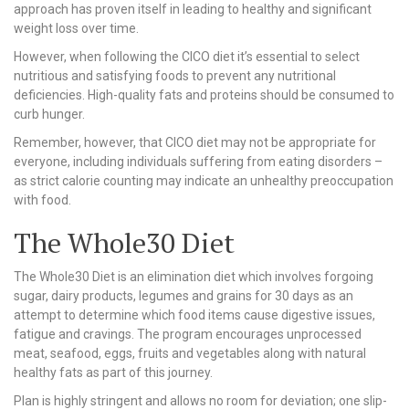
approach has proven itself in leading to healthy and significant
weight loss over time.
However, when following the CICO diet it’s essential to select
nutritious and satisfying foods to prevent any nutritional
deficiencies. High-quality fats and proteins should be consumed to
curb hunger.
Remember, however, that CICO diet may not be appropriate for
everyone, including individuals suffering from eating disorders –
as strict calorie counting may indicate an unhealthy preoccupation
with food.
The Whole30 Diet
The Whole30 Diet is an elimination diet which involves forgoing
sugar, dairy products, legumes and grains for 30 days as an
attempt to determine which food items cause digestive issues,
fatigue and cravings. The program encourages unprocessed
meat, seafood, eggs, fruits and vegetables along with natural
healthy fats as part of this journey.
Plan is highly stringent and allows no room for deviation; one slip-