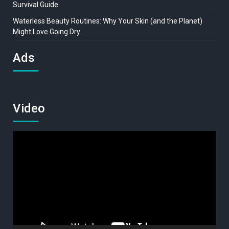
Survival Guide
Waterless Beauty Routines: Why Your Skin (and the Planet)
Might Love Going Dry
Ads
Video
Video
Player