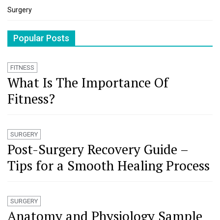
Surgery
Popular Posts
FITNESS
What Is The Importance Of
Fitness?
SURGERY
Post-Surgery Recovery Guide –
Tips for a Smooth Healing Process
SURGERY
Anatomy and Physiology Sample