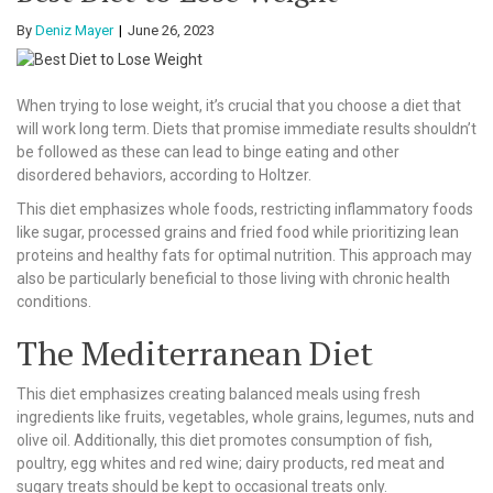
By
Deniz Mayer
June 26, 2023
When trying to lose weight, it’s crucial that you choose a diet that
will work long term. Diets that promise immediate results shouldn’t
be followed as these can lead to binge eating and other
disordered behaviors, according to Holtzer.
This diet emphasizes whole foods, restricting inflammatory foods
like sugar, processed grains and fried food while prioritizing lean
proteins and healthy fats for optimal nutrition. This approach may
also be particularly beneficial to those living with chronic health
conditions.
The Mediterranean Diet
This diet emphasizes creating balanced meals using fresh
ingredients like fruits, vegetables, whole grains, legumes, nuts and
olive oil. Additionally, this diet promotes consumption of fish,
poultry, egg whites and red wine; dairy products, red meat and
sugary treats should be kept to occasional treats only.