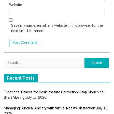
Website
Save my name, email, and website in this browser for the
next time I comment.
Search
for:
Recent Posts
Functional Fitness for Desk Posture Correction: Stop Slouching,
Start Moving
July 23, 2026
Managing Surgical Anxiety with Virtual Reality Distraction
July 16,
2026