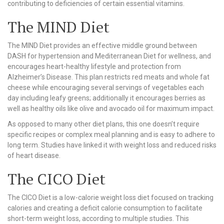
contributing to deficiencies of certain essential vitamins.
The MIND Diet
The MIND Diet provides an effective middle ground between
DASH for hypertension and Mediterranean Diet for wellness, and
encourages heart-healthy lifestyle and protection from
Alzheimer’s Disease. This plan restricts red meats and whole fat
cheese while encouraging several servings of vegetables each
day including leafy greens; additionally it encourages berries as
well as healthy oils like olive and avocado oil for maximum impact.
As opposed to many other diet plans, this one doesn’t require
specific recipes or complex meal planning and is easy to adhere to
long term. Studies have linked it with weight loss and reduced risks
of heart disease.
The CICO Diet
The CICO Diet is a low-calorie weight loss diet focused on tracking
calories and creating a deficit calorie consumption to facilitate
short-term weight loss, according to multiple studies. This