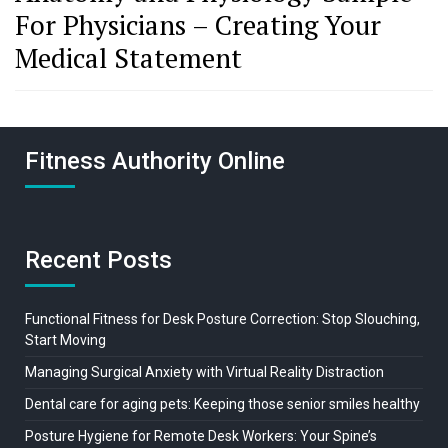
For Physicians – Creating Your
Medical Statement
Fitness Authority Online
Recent Posts
Functional Fitness for Desk Posture Correction: Stop Slouching,
Start Moving
Managing Surgical Anxiety with Virtual Reality Distraction
Dental care for aging pets: Keeping those senior smiles healthy
Posture Hygiene for Remote Desk Workers: Your Spine’s