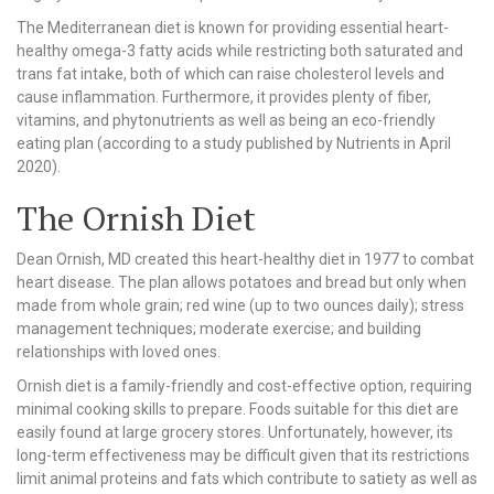
The Mediterranean diet is known for providing essential heart-
healthy omega-3 fatty acids while restricting both saturated and
trans fat intake, both of which can raise cholesterol levels and
cause inflammation. Furthermore, it provides plenty of fiber,
vitamins, and phytonutrients as well as being an eco-friendly
eating plan (according to a study published by Nutrients in April
2020).
The Ornish Diet
Dean Ornish, MD created this heart-healthy diet in 1977 to combat
heart disease. The plan allows potatoes and bread but only when
made from whole grain; red wine (up to two ounces daily); stress
management techniques; moderate exercise; and building
relationships with loved ones.
Ornish diet is a family-friendly and cost-effective option, requiring
minimal cooking skills to prepare. Foods suitable for this diet are
easily found at large grocery stores. Unfortunately, however, its
long-term effectiveness may be difficult given that its restrictions
limit animal proteins and fats which contribute to satiety as well as