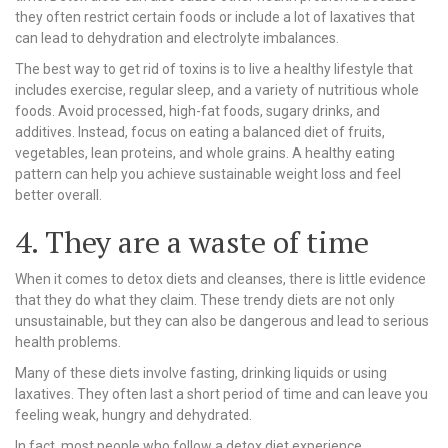
they often restrict certain foods or include a lot of laxatives that
can lead to dehydration and electrolyte imbalances.
The best way to get rid of toxins is to live a healthy lifestyle that
includes exercise, regular sleep, and a variety of nutritious whole
foods. Avoid processed, high-fat foods, sugary drinks, and
additives. Instead, focus on eating a balanced diet of fruits,
vegetables, lean proteins, and whole grains. A healthy eating
pattern can help you achieve sustainable weight loss and feel
better overall.
4. They are a waste of time
When it comes to detox diets and cleanses, there is little evidence
that they do what they claim. These trendy diets are not only
unsustainable, but they can also be dangerous and lead to serious
health problems.
Many of these diets involve fasting, drinking liquids or using
laxatives. They often last a short period of time and can leave you
feeling weak, hungry and dehydrated.
In fact, most people who follow a detox diet experience