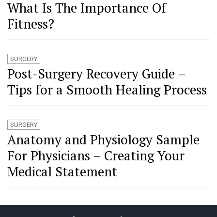
What Is The Importance Of
Fitness?
SURGERY
Post-Surgery Recovery Guide –
Tips for a Smooth Healing Process
SURGERY
Anatomy and Physiology Sample
For Physicians – Creating Your
Medical Statement