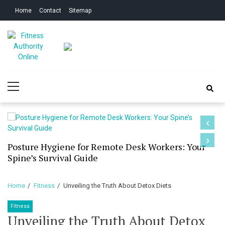
Skip
Skip
Home
Contact
Sitemap
to
to
navigation
content
Fitness Authority
Improve Your Fitness
Primary
Online
Menu
‹
›
Posture Hygiene for Remote Desk Workers: Your
Spine’s Survival Guide
Home
Fitness
Unveiling the Truth About Detox Diets
Fitness
Unveiling the Truth About Detox