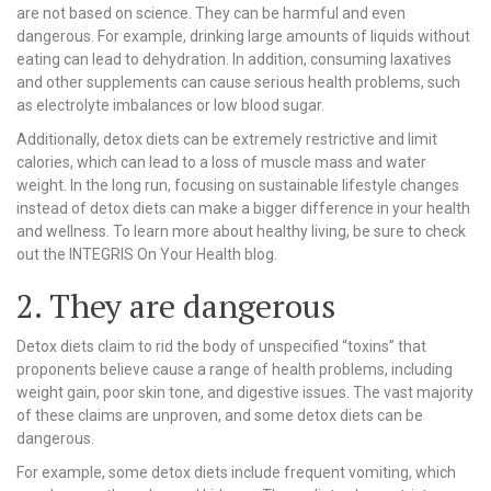
are not based on science. They can be harmful and even
dangerous. For example, drinking large amounts of liquids without
eating can lead to dehydration. In addition, consuming laxatives
and other supplements can cause serious health problems, such
as electrolyte imbalances or low blood sugar.
Additionally, detox diets can be extremely restrictive and limit
calories, which can lead to a loss of muscle mass and water
weight. In the long run, focusing on sustainable lifestyle changes
instead of detox diets can make a bigger difference in your health
and wellness. To learn more about healthy living, be sure to check
out the INTEGRIS On Your Health blog.
2. They are dangerous
Detox diets claim to rid the body of unspecified “toxins” that
proponents believe cause a range of health problems, including
weight gain, poor skin tone, and digestive issues. The vast majority
of these claims are unproven, and some detox diets can be
dangerous.
For example, some detox diets include frequent vomiting, which