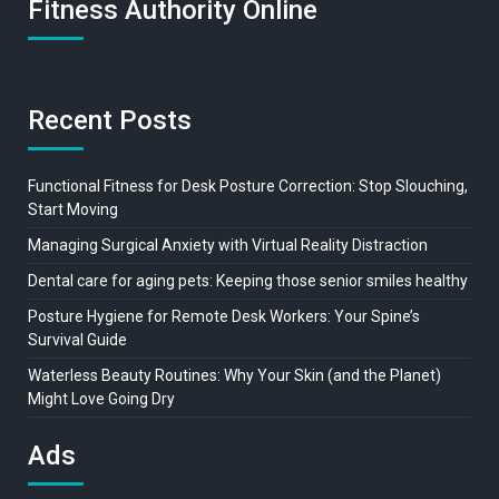
Fitness Authority Online
Recent Posts
Functional Fitness for Desk Posture Correction: Stop Slouching,
Start Moving
Managing Surgical Anxiety with Virtual Reality Distraction
Dental care for aging pets: Keeping those senior smiles healthy
Posture Hygiene for Remote Desk Workers: Your Spine’s
Survival Guide
Waterless Beauty Routines: Why Your Skin (and the Planet)
Might Love Going Dry
Ads