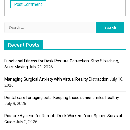
Search
for:
Recent Posts
Functional Fitness for Desk Posture Correction: Stop Slouching,
Start Moving
July 23, 2026
Managing Surgical Anxiety with Virtual Reality Distraction
July 16,
2026
Dental care for aging pets: Keeping those senior smiles healthy
July 9, 2026
Posture Hygiene for Remote Desk Workers: Your Spine’s Survival
Guide
July 2, 2026