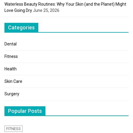
Waterless Beauty Routines: Why Your Skin (and the Planet) Might
Love Going Dry
June 25, 2026
Categories
Dental
Fitness
Health
Skin Care
Surgery
Popular Posts
FITNESS