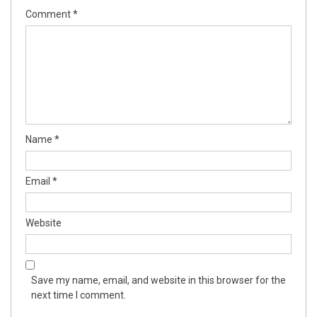
Comment
*
Name
*
Email
*
Website
Save my name, email, and website in this browser for the
next time I comment.