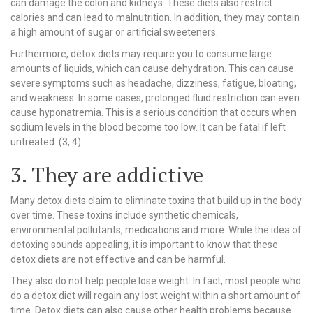
can damage the colon and kidneys. These diets also restrict
calories and can lead to malnutrition. In addition, they may contain
a high amount of sugar or artificial sweeteners.
Furthermore, detox diets may require you to consume large
amounts of liquids, which can cause dehydration. This can cause
severe symptoms such as headache, dizziness, fatigue, bloating,
and weakness. In some cases, prolonged fluid restriction can even
cause hyponatremia. This is a serious condition that occurs when
sodium levels in the blood become too low. It can be fatal if left
untreated. (3, 4)
3. They are addictive
Many detox diets claim to eliminate toxins that build up in the body
over time. These toxins include synthetic chemicals,
environmental pollutants, medications and more. While the idea of
detoxing sounds appealing, it is important to know that these
detox diets are not effective and can be harmful.
They also do not help people lose weight. In fact, most people who
do a detox diet will regain any lost weight within a short amount of
time. Detox diets can also cause other health problems because