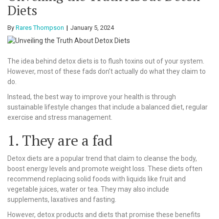
Diets
By
Rares Thompson
January 5, 2024
The idea behind detox diets is to flush toxins out of your system.
However, most of these fads don’t actually do what they claim to
do.
Instead, the best way to improve your health is through
sustainable lifestyle changes that include a balanced diet, regular
exercise and stress management.
1. They are a fad
Detox diets are a popular trend that claim to cleanse the body,
boost energy levels and promote weight loss. These diets often
recommend replacing solid foods with liquids like fruit and
vegetable juices, water or tea. They may also include
supplements, laxatives and fasting.
However, detox products and diets that promise these benefits