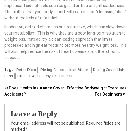
unpleasant side effects such as gas, diarrhea or lightheadedness.
The truth is that your body is perfectly capable of “cleansing” itself
without the help of a fad diet.
In addition, detox diets are calorie restrictive, which can slow down
your metabolism. This is why they are a poor long-term solution to
weight loss. Instead, try a clean-eating approach that limits
processed and high-fat foods to promote healthy weight loss. This
will also help reduce the risk of heart disease and other chronic
diseases.
Tags
Detox Diets
Dieting Cause a Heart Attack
Dieting Cause Hair
Loss
Fitness Goals
Physical Fitness
Post
Does Health Insurance Cover
Effective Bodyweight Exercises
Accidents?
For Beginners
navigation
Leave a Reply
Your email address will not be published.
Required fields are
marked
*