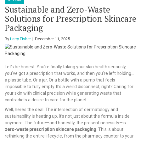
Skin Care
Sustainable and Zero-Waste
Solutions for Prescription Skincare
Packaging
By
Larry Fisher
December 11, 2025
Let’s be honest. You’re finally taking your skin health seriously,
you’ve got a prescription that works, and then you’re left holding…
a plastic tube. Or a jar. Or a bottle with a pump that feels
impossible to fully empty. It’s a weird disconnect, right? Caring for
your skin with clinical precision while generating waste that
contradicts a desire to care for the planet.
Well, here’s the deal. The intersection of dermatology and
sustainability is heating up. It’s not just about the formula inside
anymore. The future—and honestly, the present necessity—is
zero-waste prescription skincare packaging
. This is about
rethinking the entire lifecycle, from the pharmacy counter to your