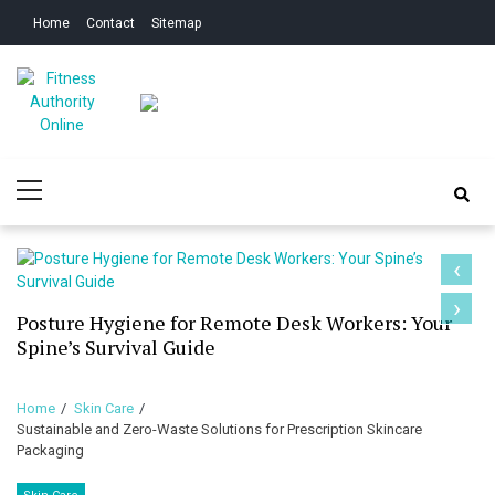
Skip
Skip
Home
Contact
Sitemap
to
to
navigation
content
Fitness Authority
Improve Your Fitness
Primary
Online
Menu
‹
›
Posture Hygiene for Remote Desk Workers: Your
Spine’s Survival Guide
Home
Skin Care
Sustainable and Zero-Waste Solutions for Prescription Skincare
Packaging