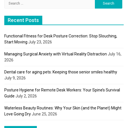
Search
for:
Recent Posts
Functional Fitness for Desk Posture Correction: Stop Slouching,
Start Moving
July 23, 2026
Managing Surgical Anxiety with Virtual Reality Distraction
July 16,
2026
Dental care for aging pets: Keeping those senior smiles healthy
July 9, 2026
Posture Hygiene for Remote Desk Workers: Your Spine’s Survival
Guide
July 2, 2026
Waterless Beauty Routines: Why Your Skin (and the Planet) Might
Love Going Dry
June 25, 2026