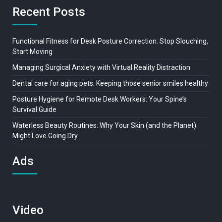
Recent Posts
Functional Fitness for Desk Posture Correction: Stop Slouching,
Start Moving
Managing Surgical Anxiety with Virtual Reality Distraction
Dental care for aging pets: Keeping those senior smiles healthy
Posture Hygiene for Remote Desk Workers: Your Spine’s
Survival Guide
Waterless Beauty Routines: Why Your Skin (and the Planet)
Might Love Going Dry
Ads
Video