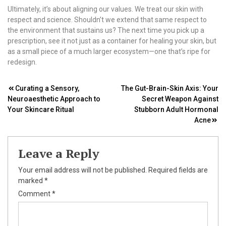
Ultimately, it’s about aligning our values. We treat our skin with
respect and science. Shouldn’t we extend that same respect to
the environment that sustains us? The next time you pick up a
prescription, see it not just as a container for healing your skin, but
as a small piece of a much larger ecosystem—one that’s ripe for
redesign.
Post
Curating a Sensory,
The Gut-Brain-Skin Axis: Your
Neuroaesthetic Approach to
Secret Weapon Against
navigation
Your Skincare Ritual
Stubborn Adult Hormonal
Acne
Leave a Reply
Your email address will not be published.
Required fields are
marked
*
Comment
*