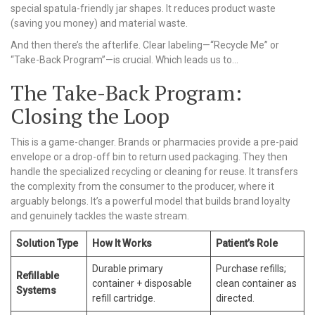
special spatula-friendly jar shapes. It reduces product waste
(saving you money) and material waste.
And then there’s the afterlife. Clear labeling—“Recycle Me” or
“Take-Back Program”—is crucial. Which leads us to…
The Take-Back Program:
Closing the Loop
This is a game-changer. Brands or pharmacies provide a pre-paid
envelope or a drop-off bin to return used packaging. They then
handle the specialized recycling or cleaning for reuse. It transfers
the complexity from the consumer to the producer, where it
arguably belongs. It’s a powerful model that builds brand loyalty
and genuinely tackles the waste stream.
Solution Type
How It Works
Patient’s Role
Durable primary
Purchase refills;
Refillable
container + disposable
clean container as
Systems
refill cartridge.
directed.