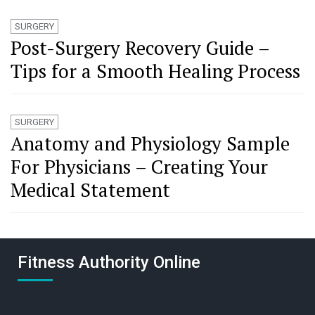
SURGERY
Post-Surgery Recovery Guide –
Tips for a Smooth Healing Process
SURGERY
Anatomy and Physiology Sample
For Physicians – Creating Your
Medical Statement
Fitness Authority Online