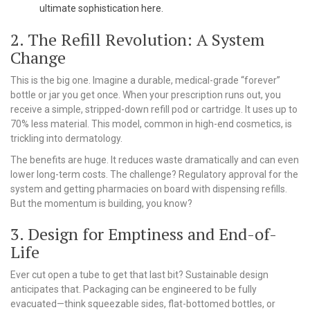
ultimate sophistication here.
2. The Refill Revolution: A System
Change
This is the big one. Imagine a durable, medical-grade “forever”
bottle or jar you get once. When your prescription runs out, you
receive a simple, stripped-down refill pod or cartridge. It uses up to
70% less material. This model, common in high-end cosmetics, is
trickling into dermatology.
The benefits are huge. It reduces waste dramatically and can even
lower long-term costs. The challenge? Regulatory approval for the
system and getting pharmacies on board with dispensing refills.
But the momentum is building, you know?
3. Design for Emptiness and End-of-
Life
Ever cut open a tube to get that last bit? Sustainable design
anticipates that. Packaging can be engineered to be fully
evacuated—think squeezable sides, flat-bottomed bottles, or