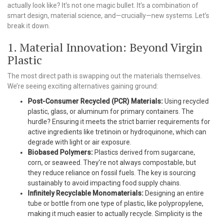
actually look like? It’s not one magic bullet. It’s a combination of
smart design, material science, and—crucially—new systems. Let’s
break it down.
1. Material Innovation: Beyond Virgin
Plastic
The most direct path is swapping out the materials themselves.
We’re seeing exciting alternatives gaining ground:
Post-Consumer Recycled (PCR) Materials:
Using recycled
plastic, glass, or aluminum for primary containers. The
hurdle? Ensuring it meets the strict barrier requirements for
active ingredients like tretinoin or hydroquinone, which can
degrade with light or air exposure.
Biobased Polymers:
Plastics derived from sugarcane,
corn, or seaweed. They’re not always compostable, but
they reduce reliance on fossil fuels. The key is sourcing
sustainably to avoid impacting food supply chains.
Infinitely Recyclable Monomaterials:
Designing an entire
tube or bottle from one type of plastic, like polypropylene,
making it much easier to actually recycle. Simplicity is the