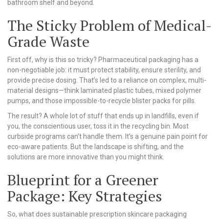
bathroom shelf and beyond.
The Sticky Problem of Medical-
Grade Waste
First off, why is this so tricky? Pharmaceutical packaging has a
non-negotiable job: it must protect stability, ensure sterility, and
provide precise dosing. That’s led to a reliance on complex, multi-
material designs—think laminated plastic tubes, mixed polymer
pumps, and those impossible-to-recycle blister packs for pills.
The result? A whole lot of stuff that ends up in landfills, even if
you, the conscientious user, toss it in the recycling bin. Most
curbside programs can’t handle them. It’s a genuine pain point for
eco-aware patients. But the landscape is shifting, and the
solutions are more innovative than you might think.
Blueprint for a Greener
Package: Key Strategies
So, what does sustainable prescription skincare packaging