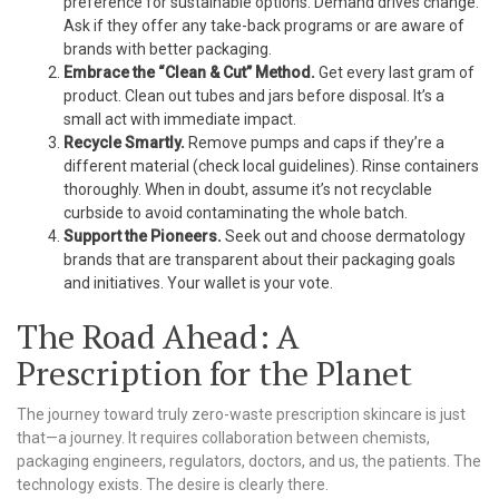
preference for sustainable options. Demand drives change.
Ask if they offer any take-back programs or are aware of
brands with better packaging.
Embrace the “Clean & Cut” Method.
Get every last gram of
product. Clean out tubes and jars before disposal. It’s a
small act with immediate impact.
Recycle Smartly.
Remove pumps and caps if they’re a
different material (check local guidelines). Rinse containers
thoroughly. When in doubt, assume it’s not recyclable
curbside to avoid contaminating the whole batch.
Support the Pioneers.
Seek out and choose dermatology
brands that are transparent about their packaging goals
and initiatives. Your wallet is your vote.
The Road Ahead: A
Prescription for the Planet
The journey toward truly zero-waste prescription skincare is just
that—a journey. It requires collaboration between chemists,
packaging engineers, regulators, doctors, and us, the patients. The
technology exists. The desire is clearly there.