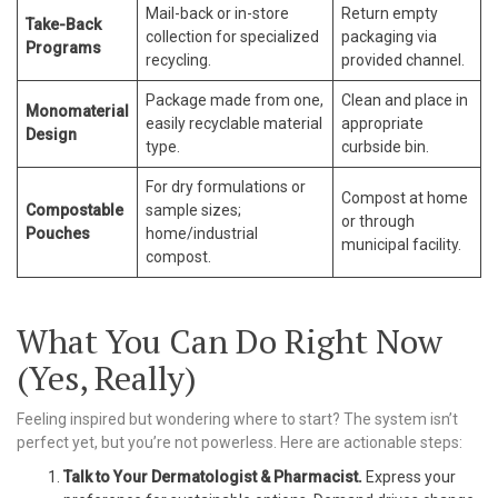
Mail-back or in-store
Return empty
Take-Back
collection for specialized
packaging via
Programs
recycling.
provided channel.
Package made from one,
Clean and place in
Monomaterial
easily recyclable material
appropriate
Design
type.
curbside bin.
For dry formulations or
Compost at home
Compostable
sample sizes;
or through
Pouches
home/industrial
municipal facility.
compost.
What You Can Do Right Now
(Yes, Really)
Feeling inspired but wondering where to start? The system isn’t
perfect yet, but you’re not powerless. Here are actionable steps:
Talk to Your Dermatologist & Pharmacist.
Express your