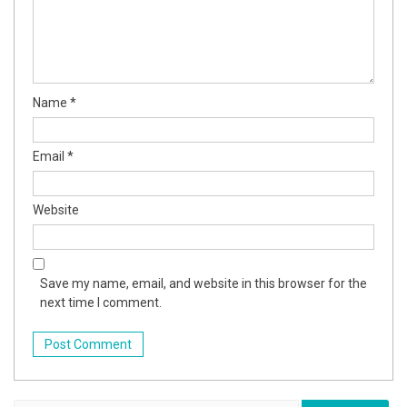
Name
*
Email
*
Website
Save my name, email, and website in this browser for the
next time I comment.