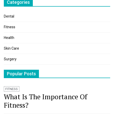
Categories
Dental
Fitness
Health
Skin Care
Surgery
Popular Posts
FITNESS
What Is The Importance Of
Fitness?