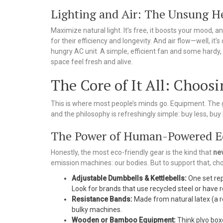
Lighting and Air: The Unsung H
Maximize natural light. It’s free, it boosts your mood, a
for their efficiency and longevity. And air flow—well, it’
hungry AC unit. A simple, efficient fan and some hardy, a
space feel fresh and alive.
The Core of It All: Choos
This is where most people’s minds go. Equipment. The 
and the philosophy is refreshingly simple: buy less, buy 
The Power of Human-Powered 
Honestly, the most eco-friendly gear is the kind that
ne
emission machines: our bodies. But to support that, ch
Adjustable Dumbbells & Kettlebells:
One set rep
Look for brands that use recycled steel or have
Resistance Bands:
Made from natural latex (a r
bulky machines.
Wooden or Bamboo Equipment:
Think plyo boxe