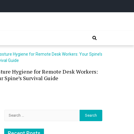
sture Hygiene for Remote Desk Workers:
Waterless 
r Spine’s Survival Guide
(and the P
Search
for:
Recent Posts