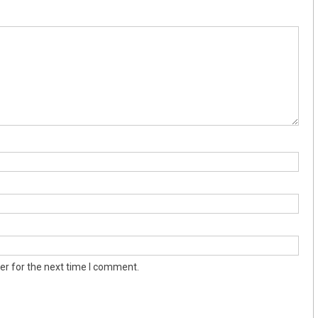
er for the next time I comment.