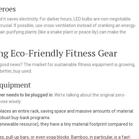
eroes
nd it saves electricity. For darker hours, LED bulbs are non-negotiable
s crucial. If possible, use cross-ventilation instead of cranking an energy-
ir-purifying plants (like a snake plant or peace lily) can make the
ing Eco-Friendly Fitness Gear
good news? The market for sustainable fitness equipment is growing,
better, buy used.
Equipment
ver needs to be plugged in
. We’re talking about the original zero-
oose wisely:
laces an entire rack, saving space and massive amounts of material.
 robust buy-back programs.
enewable resource), they have a tiny material footprint compared to
s, pull-up bars, or even yoga blocks. Bamboo, in particular, is a fast-