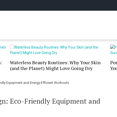
y Online
:
Waterless Beauty Routines: Why Your Skin
Po
(and the Planet) Might Love Going Dry
You
dly Equipment and Energy-Efficient Workouts
n: Eco-Friendly Equipment and