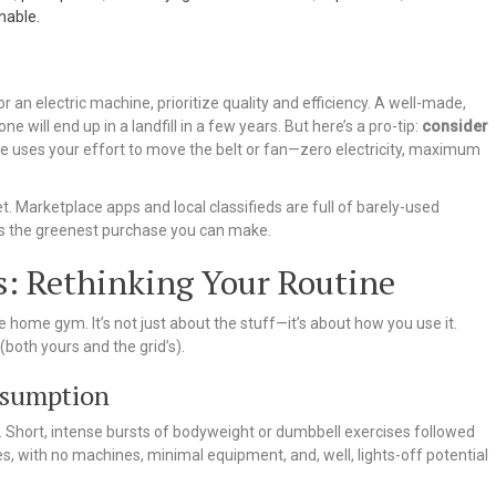
nable.
r an electric machine, prioritize quality and efficiency. A well-made,
e will end up in a landfill in a few years. But here’s a pro-tip:
consider
ike uses your effort to move the belt or fan—zero electricity, maximum
Marketplace apps and local classifieds are full of barely-used
ps the greenest purchase you can make.
s: Rethinking Your Routine
 home gym. It’s not just about the stuff—it’s about how you use it.
(both yours and the grid’s).
nsumption
ere. Short, intense bursts of bodyweight or dumbbell exercises followed
, with no machines, minimal equipment, and, well, lights-off potential