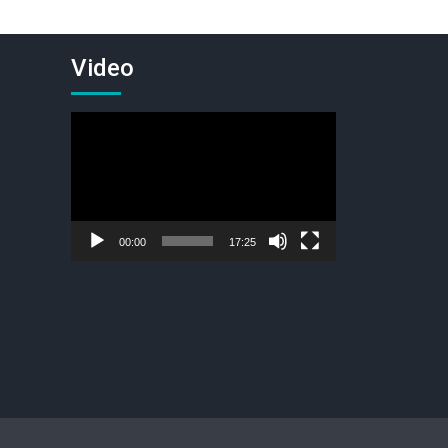
Video
Video
Player
00:00
17:25