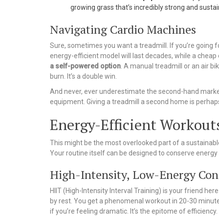
growing grass that’s incredibly strong and sustai
Navigating Cardio Machines
Sure, sometimes you want a treadmill. If you’re going fo
energy-efficient model will last decades, while a cheap on
a self-powered option
. A manual treadmill or an air b
burn. It’s a double win.
And never, ever underestimate the second-hand market. 
equipment. Giving a treadmill a second home is perha
Energy-Efficient Workout
This might be the most overlooked part of a sustainable
Your routine itself can be designed to conserve energy 
High-Intensity, Low-Energy Co
HIIT (High-Intensity Interval Training) is your friend h
by rest. You get a phenomenal workout in 20-30 minutes
if you’re feeling dramatic. It’s the epitome of efficiency.