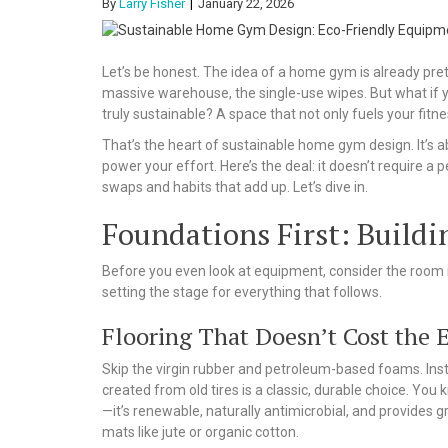
By
Larry Fisher
January 22, 2026
Let’s be honest. The idea of a home gym is already pret
massive warehouse, the single-use wipes. But what if 
truly sustainable? A space that not only fuels your fitnes
That’s the heart of sustainable home gym design. It’s 
power your effort. Here’s the deal: it doesn’t require a 
swaps and habits that add up. Let’s dive in.
Foundations First: Build
Before you even look at equipment, consider the room i
setting the stage for everything that follows.
Flooring That Doesn’t Cost the 
Skip the virgin rubber and petroleum-based foams. Inst
created from old tires is a classic, durable choice. You 
—it’s renewable, naturally antimicrobial, and provides g
mats like jute or organic cotton.