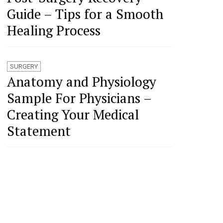
Guide – Tips for a Smooth
Healing Process
SURGERY
Anatomy and Physiology
Sample For Physicians –
Creating Your Medical
Statement