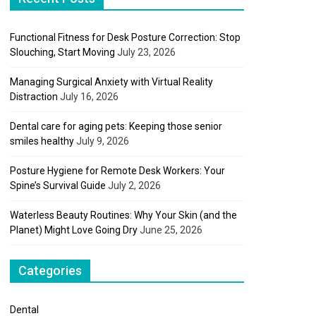
Functional Fitness for Desk Posture Correction: Stop
Slouching, Start Moving
July 23, 2026
Managing Surgical Anxiety with Virtual Reality
Distraction
July 16, 2026
Dental care for aging pets: Keeping those senior
smiles healthy
July 9, 2026
Posture Hygiene for Remote Desk Workers: Your
Spine’s Survival Guide
July 2, 2026
Waterless Beauty Routines: Why Your Skin (and the
Planet) Might Love Going Dry
June 25, 2026
Categories
Dental