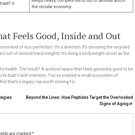
Keeps heavy, complex items out of landfills and in
rash” it.
the circular economy.
at Feels Good, Inside and Out
me kind of eco-perfection. It’s a direction. It’s choosing the recycled
fect set of second-hand weights. It’s doing a bodyweight circuit as the
t’s health. The result? A workout space that feels genuinely good to be
ve built it with intention. You’ve created a small ecosystem of
d that’s a legacy rep worth striving for.
tegies
Beyond the Lines: How Peptides Target the Overlooked
Signs of Aging
ields are marked
*