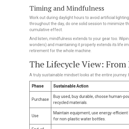
Timing and Mindfulness
Work out during daylight hours to avoid artificial ligh
throughout the day, do one solid session to minimize the
cumulative effect.
And listen, mindfulness extends to your gear too. Wipi
wonders) and maintaining it properly extends its life im
retirement for the whole machine.
The Lifecycle View: From 
A truly sustainable mindset looks at the entire journey. H
Phase
Sustainable Action
Buy used, buy durable, choose human-po
Purchase
recycled materials.
Maintain equipment, use energy-efficient l
Use
for non-plastic water bottles.