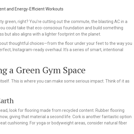
ty green, right? You’re cutting out the commute, the blasting AC in a
you could take that eco-conscious foundation and build something
s but also aligns with a lighter footprint on the planet.
about thoughtful choices—from the floor under your feet to the way you
perfect, Instagram-ready overhaul. It’s a series of smart, intentional
ing a Green Gym Space
tself. This is where you can make some serious impact. Think of it as
Earth
ead, look for flooring made from recycled content. Rubber flooring
know, giving that material a second life. Cork is another fantastic option
reat cushioning. For yoga or bodyweight areas, consider natural fiber