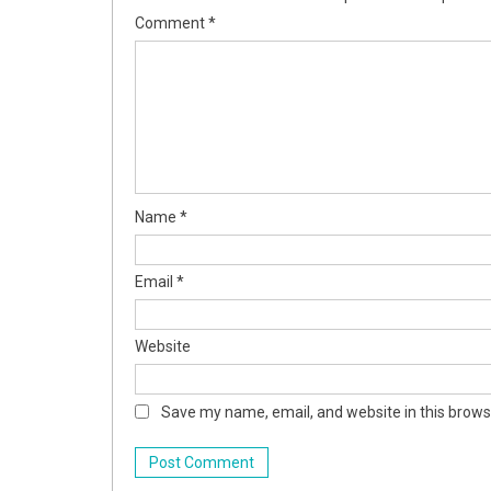
Comment
*
Name
*
Email
*
Website
Save my name, email, and website in this brows