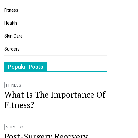
Fitness
Health
Skin Care
Surgery
Popular Posts
FITNESS
What Is The Importance Of
Fitness?
SURGERY
Post-Surgery Recovery