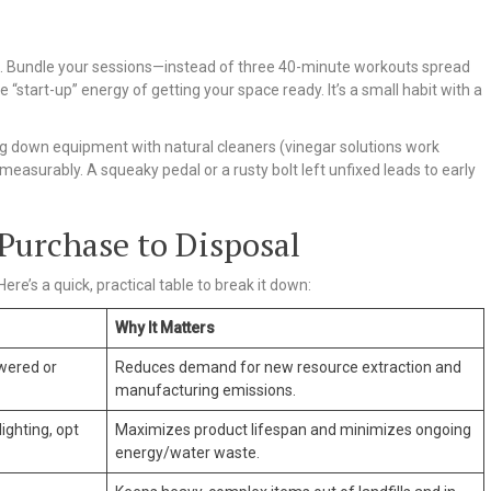
ting. Bundle your sessions—instead of three 40-minute workouts spread
 “start-up” energy of getting your space ready. It’s a small habit with a
ng down equipment with natural cleaners (vinegar solutions work
measurably. A squeaky pedal or a rusty bolt left unfixed leads to early
Purchase to Disposal
ere’s a quick, practical table to break it down:
Why It Matters
wered or
Reduces demand for new resource extraction and
manufacturing emissions.
ighting, opt
Maximizes product lifespan and minimizes ongoing
energy/water waste.