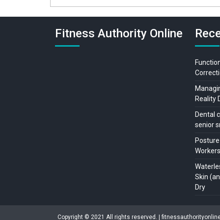
Fitness Authority Online
Rece
Function
Correcti
Managing
Reality 
Dental c
senior s
Posture
Workers:
Waterle
Skin (a
Dry
Copyright © 2021 All rights reserved. | fitnessauthorityonli