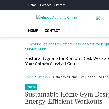
Skip
Skip
Home
Contact
Sitemap
to
to
navigation
content
Fitness Authorit
Improve Your Fitness
HOME
CONTACT
our Skin
Posture Hygiene for Remote Desk Workers
g Dry
Your Spine’s Survival Guide
Home
Fitness
Sustainable Home Gym Design: Eco-Frien
Fitness
Sustainable Home Gym Desig
Energy-Efficient Workouts