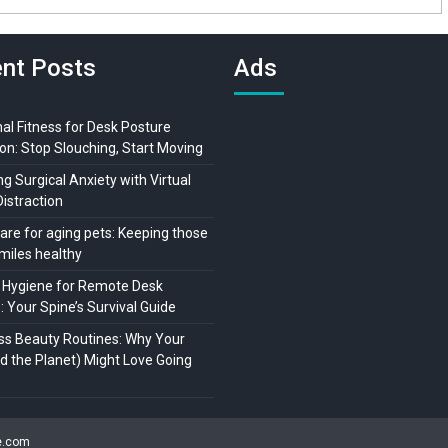
nt Posts
Ads
al Fitness for Desk Posture
on: Stop Slouching, Start Moving
 Surgical Anxiety with Virtual
Distraction
are for aging pets: Keeping those
miles healthy
 Hygiene for Remote Desk
 Your Spine’s Survival Guide
ss Beauty Routines: Why Your
nd the Planet) Might Love Going
ne.com