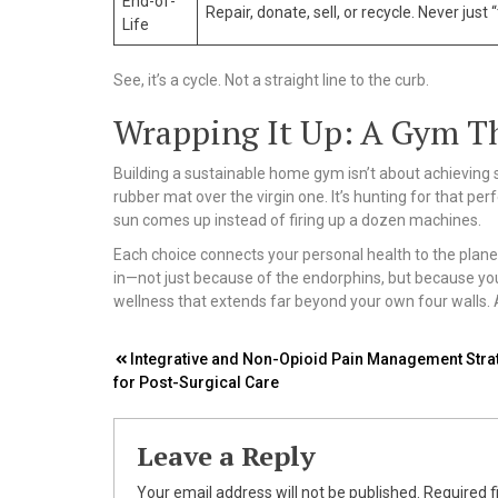
End-of-
Repair, donate, sell, or recycle. Never just “t
Life
See, it’s a cycle. Not a straight line to the curb.
Wrapping It Up: A Gym Th
Building a sustainable home gym isn’t about achieving so
rubber mat over the virgin one. It’s hunting for that per
sun comes up instead of firing up a dozen machines.
Each choice connects your personal health to the plane
in—not just because of the endorphins, but because you’
wellness that extends far beyond your own four walls. An
Post
Integrative and Non-Opioid Pain Management Stra
for Post-Surgical Care
navigation
Leave a Reply
Your email address will not be published.
Required f