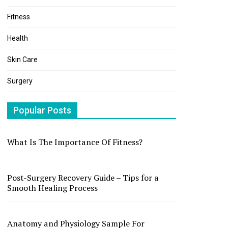
Fitness
Health
Skin Care
Surgery
Popular Posts
What Is The Importance Of Fitness?
Post-Surgery Recovery Guide – Tips for a
Smooth Healing Process
Anatomy and Physiology Sample For