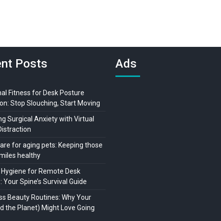
nt Posts
Ads
al Fitness for Desk Posture
on: Stop Slouching, Start Moving
 Surgical Anxiety with Virtual
Distraction
are for aging pets: Keeping those
miles healthy
 Hygiene for Remote Desk
 Your Spine’s Survival Guide
ss Beauty Routines: Why Your
nd the Planet) Might Love Going