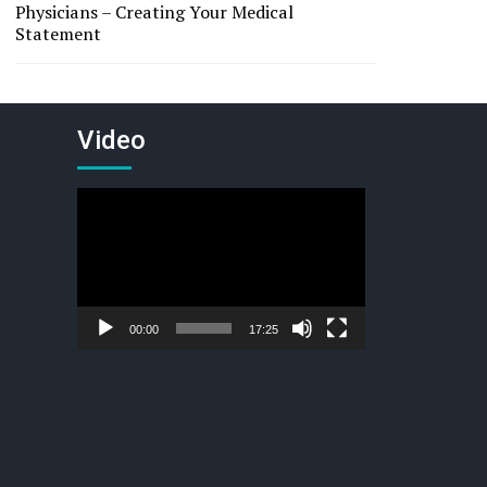
Physicians – Creating Your Medical
Statement
Video
Video
Player
00:00
17:25