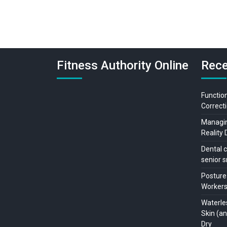
Fitness Authority Online
Rece
Function
Correcti
Managing
Reality 
Dental c
senior s
Posture
Workers:
Waterle
Skin (a
Dry