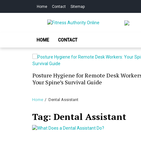
Skip
Skip
Home
Contact
Sitemap
to
to
navigation
content
Fitness Authorit
Improve Your Fitness
HOME
CONTACT
our Skin
Posture Hygiene for Remote Desk Workers
g Dry
Your Spine’s Survival Guide
Home
Dental Assistant
Tag:
Dental Assistant