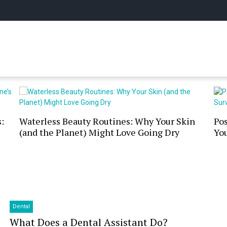
y Online
:
Waterless Beauty Routines: Why Your Skin
Po
(and the Planet) Might Love Going Dry
You
Dental
What Does a Dental Assistant Do?