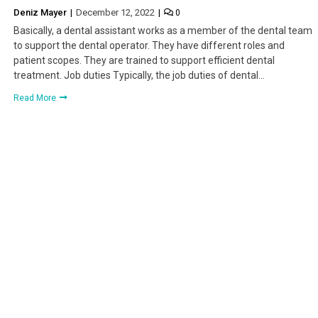
Deniz Mayer
December 12, 2022
0
Basically, a dental assistant works as a member of the dental team
to support the dental operator. They have different roles and
patient scopes. They are trained to support efficient dental
treatment. Job duties Typically, the job duties of dental…
Read More