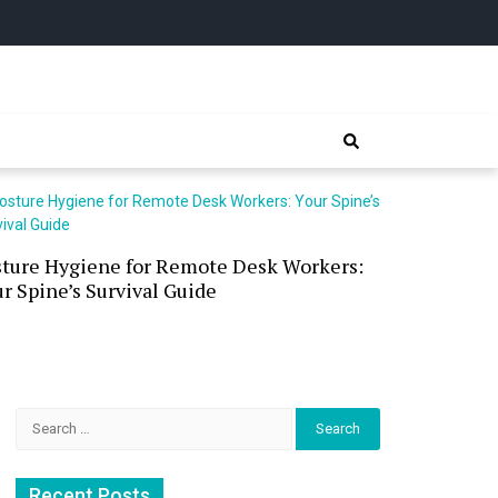
sture Hygiene for Remote Desk Workers:
Waterless 
r Spine’s Survival Guide
(and the P
Search
for:
Recent Posts