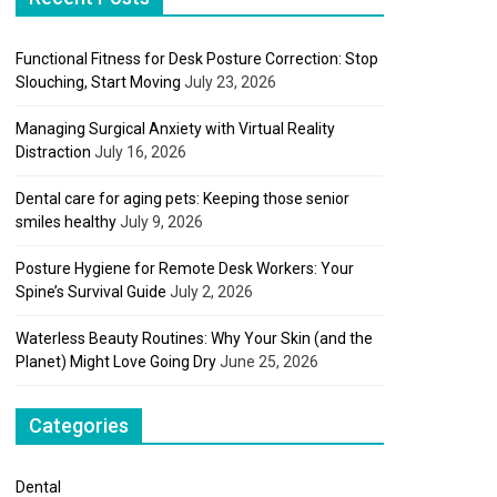
Functional Fitness for Desk Posture Correction: Stop
Slouching, Start Moving
July 23, 2026
Managing Surgical Anxiety with Virtual Reality
Distraction
July 16, 2026
Dental care for aging pets: Keeping those senior
smiles healthy
July 9, 2026
Posture Hygiene for Remote Desk Workers: Your
Spine’s Survival Guide
July 2, 2026
Waterless Beauty Routines: Why Your Skin (and the
Planet) Might Love Going Dry
June 25, 2026
Categories
Dental