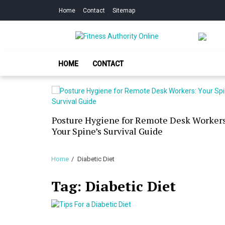
Skip
Skip
Home
Contact
Sitemap
to
to
navigation
content
Fitness Authorit
Improve Your Fitness
HOME
CONTACT
our Skin
Posture Hygiene for Remote Desk Workers
g Dry
Your Spine’s Survival Guide
Home
Diabetic Diet
Tag:
Diabetic Diet