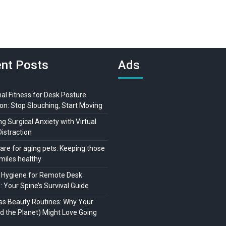
nt Posts
Ads
al Fitness for Desk Posture
on: Stop Slouching, Start Moving
 Surgical Anxiety with Virtual
Distraction
are for aging pets: Keeping those
miles healthy
 Hygiene for Remote Desk
 Your Spine’s Survival Guide
ss Beauty Routines: Why Your
nd the Planet) Might Love Going