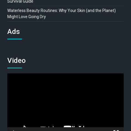
Survival Guide
Waterless Beauty Routines: Why Your Skin (and the Planet)
Might Love Going Dry
Ads
Video
Video
Player