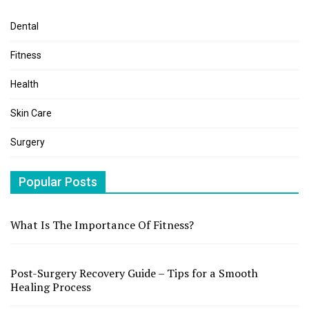
Dental
Fitness
Health
Skin Care
Surgery
Popular Posts
What Is The Importance Of Fitness?
Post-Surgery Recovery Guide – Tips for a Smooth
Healing Process