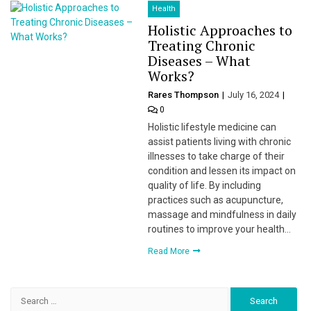
Health
Holistic Approaches to
Treating Chronic
Diseases – What
Works?
Rares Thompson
July 16, 2024
0
Holistic lifestyle medicine can
assist patients living with chronic
illnesses to take charge of their
condition and lessen its impact on
quality of life. By including
practices such as acupuncture,
massage and mindfulness in daily
routines to improve your health…
Read More
Search
for: