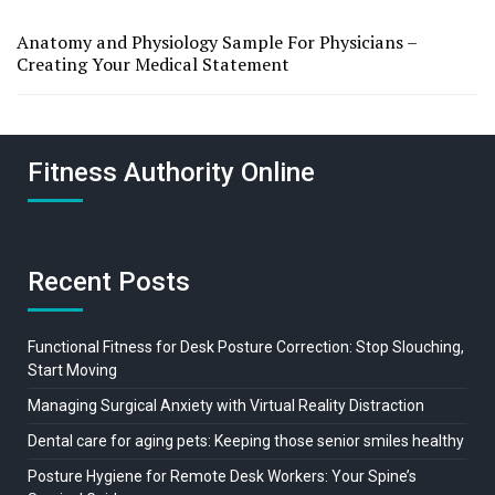
Anatomy and Physiology Sample For Physicians –
Creating Your Medical Statement
Fitness Authority Online
Recent Posts
Functional Fitness for Desk Posture Correction: Stop Slouching,
Start Moving
Managing Surgical Anxiety with Virtual Reality Distraction
Dental care for aging pets: Keeping those senior smiles healthy
Posture Hygiene for Remote Desk Workers: Your Spine’s