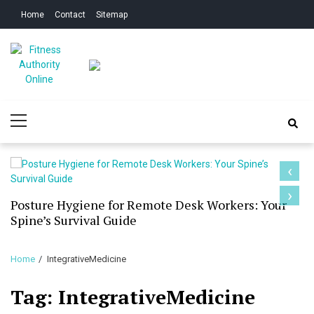
Skip
Skip
Home
Contact
Sitemap
to
to
navigation
content
Fitness Authority
Improve Your Fitness
Primary
Online
Menu
‹
›
Posture Hygiene for Remote Desk Workers: Your
Spine’s Survival Guide
Home
IntegrativeMedicine
Tag:
IntegrativeMedicine