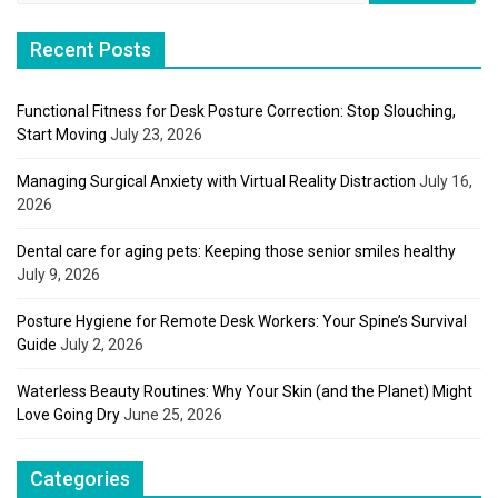
Recent Posts
Functional Fitness for Desk Posture Correction: Stop Slouching,
Start Moving
July 23, 2026
Managing Surgical Anxiety with Virtual Reality Distraction
July 16,
2026
Dental care for aging pets: Keeping those senior smiles healthy
July 9, 2026
Posture Hygiene for Remote Desk Workers: Your Spine’s Survival
Guide
July 2, 2026
Waterless Beauty Routines: Why Your Skin (and the Planet) Might
Love Going Dry
June 25, 2026
Categories