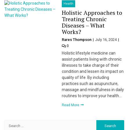
Health
Holistic Approaches to
Treating Chronic
Diseases – What
Works?
Rares Thompson
July 16, 2024
0
Holistic lifestyle medicine can
assist patients living with chronic
illnesses to take charge of their
condition and lessen its impact on
quality of life. By including
practices such as acupuncture,
massage and mindfulness in daily
routines to improve your health…
Read More
Search
for: