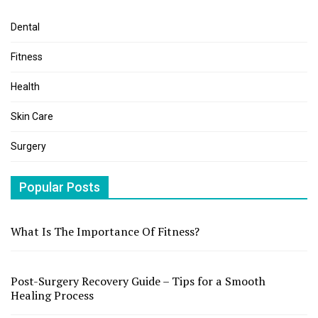
Dental
Fitness
Health
Skin Care
Surgery
Popular Posts
What Is The Importance Of Fitness?
Post-Surgery Recovery Guide – Tips for a Smooth
Healing Process