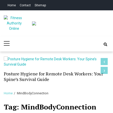
Skip
Skip
Home
Contact
Sitemap
to
to
navigation
content
Fitness Authority
Improve Your Fitness
Primary
Online
Menu
‹
›
Posture Hygiene for Remote Desk Workers: Your
Spine’s Survival Guide
Home
MindBodyConnection
Tag:
MindBodyConnection