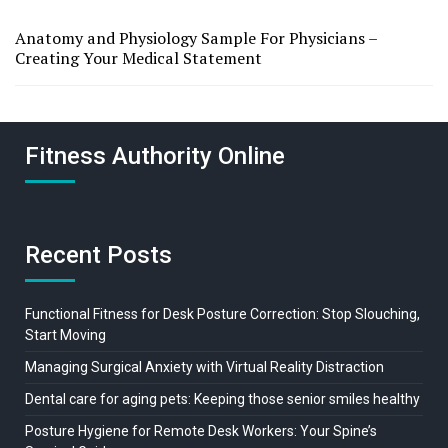
Anatomy and Physiology Sample For Physicians –
Creating Your Medical Statement
Fitness Authority Online
Recent Posts
Functional Fitness for Desk Posture Correction: Stop Slouching,
Start Moving
Managing Surgical Anxiety with Virtual Reality Distraction
Dental care for aging pets: Keeping those senior smiles healthy
Posture Hygiene for Remote Desk Workers: Your Spine’s