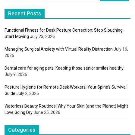
Recent Posts
Functional Fitness for Desk Posture Correction: Stop Slouching,
Start Moving
July 23, 2026
Managing Surgical Anxiety with Virtual Reality Distraction
July 16,
2026
Dental care for aging pets: Keeping those senior smiles healthy
July 9, 2026
Posture Hygiene for Remote Desk Workers: Your Spine’s Survival
Guide
July 2, 2026
Waterless Beauty Routines: Why Your Skin (and the Planet) Might
Love Going Dry
June 25, 2026
Categories