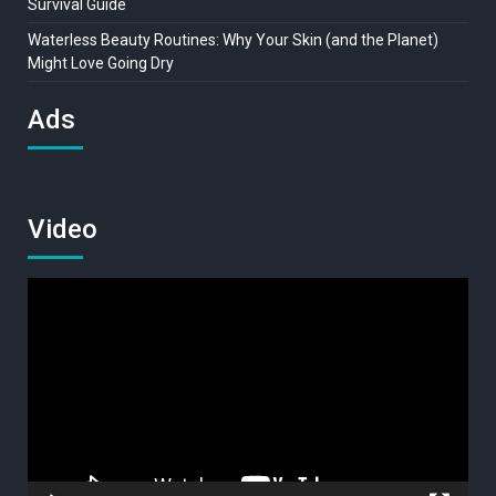
Survival Guide
Waterless Beauty Routines: Why Your Skin (and the Planet)
Might Love Going Dry
Ads
Video
Video
Player