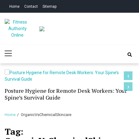
Skip
Skip
Home
Contact
Sitemap
to
to
navigation
content
Fitness Authority
Improve Your Fitness
Primary
Online
Menu
‹
›
Posture Hygiene for Remote Desk Workers: Your
Spine’s Survival Guide
Home
OrganicVsChemicalSkincare
Tag: