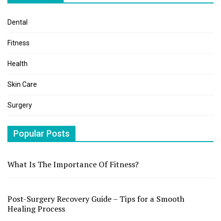
Dental
Fitness
Health
Skin Care
Surgery
Popular Posts
What Is The Importance Of Fitness?
Post-Surgery Recovery Guide – Tips for a Smooth
Healing Process