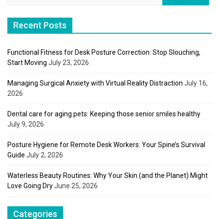
for:
Recent Posts
Functional Fitness for Desk Posture Correction: Stop Slouching,
Start Moving
July 23, 2026
Managing Surgical Anxiety with Virtual Reality Distraction
July 16,
2026
Dental care for aging pets: Keeping those senior smiles healthy
July 9, 2026
Posture Hygiene for Remote Desk Workers: Your Spine’s Survival
Guide
July 2, 2026
Waterless Beauty Routines: Why Your Skin (and the Planet) Might
Love Going Dry
June 25, 2026
Categories