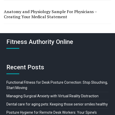
Anatomy and Physiology Sample For Physicians –
Creating Your Medical Statement
Fitness Authority Online
Recent Posts
Functional Fitness for Desk Posture Correction: Stop Slouching,
Start Moving
Managing Surgical Anxiety with Virtual Reality Distraction
Dental care for aging pets: Keeping those senior smiles healthy
Posture Hygiene for Remote Desk Workers: Your Spine’s