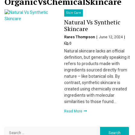
OrganicVsChemicalSkincare
Skin Care
Natural Vs Synthetic
Skincare
Rares Thompson
June 12, 2024
0
Natural skincare lacks an official
definition, but generally speaking it
refers to products made with
ingredients sourced directly from
nature – like botanical oils. By
contrast, synthetic skincare is
created using chemically created
ingredients with molecular
similarities to those found…
Read More
Search