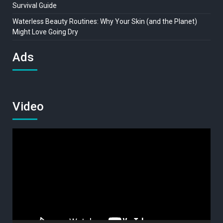
Survival Guide
Waterless Beauty Routines: Why Your Skin (and the Planet)
Might Love Going Dry
Ads
Video
Video
Player