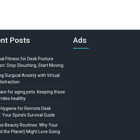
nt Posts
Ads
al Fitness for Desk Posture
on: Stop Slouching, Start Moving
 Surgical Anxiety with Virtual
Distraction
are for aging pets: Keeping those
miles healthy
 Hygiene for Remote Desk
 Your Spine’s Survival Guide
ss Beauty Routines: Why Your
nd the Planet) Might Love Going