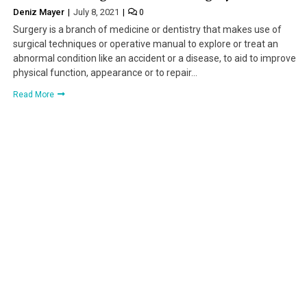
Deniz Mayer
July 8, 2021
0
Surgery is a branch of medicine or dentistry that makes use of
surgical techniques or operative manual to explore or treat an
abnormal condition like an accident or a disease, to aid to improve
physical function, appearance or to repair…
Read More