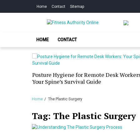
Skip
Skip
Home
Contact
Sitemap
to
to
navigation
content
Fitness Authorit
Improve Your Fitness
HOME
CONTACT
our Skin
Posture Hygiene for Remote Desk Workers
g Dry
Your Spine’s Survival Guide
Home
The Plastic Surgery
Tag:
The Plastic Surgery