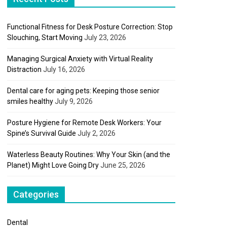
Functional Fitness for Desk Posture Correction: Stop
Slouching, Start Moving
July 23, 2026
Managing Surgical Anxiety with Virtual Reality
Distraction
July 16, 2026
Dental care for aging pets: Keeping those senior
smiles healthy
July 9, 2026
Posture Hygiene for Remote Desk Workers: Your
Spine’s Survival Guide
July 2, 2026
Waterless Beauty Routines: Why Your Skin (and the
Planet) Might Love Going Dry
June 25, 2026
Categories
Dental