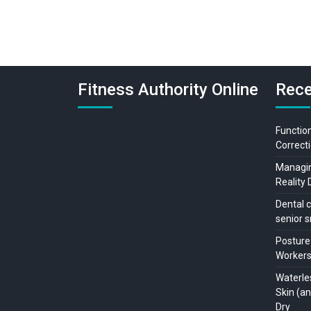
Fitness Authority Online
Rece
Function
Correcti
Managing
Reality 
Dental c
senior s
Posture
Workers:
Waterle
Skin (a
Dry