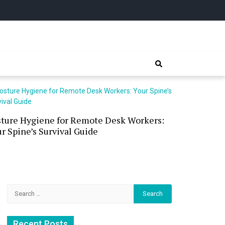
sture Hygiene for Remote Desk Workers:
Waterless 
r Spine’s Survival Guide
(and the P
Search
for:
Recent Posts