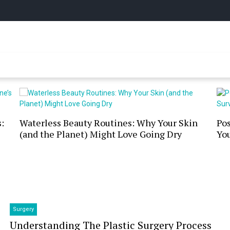
y Online
:
Waterless Beauty Routines: Why Your Skin
Po
(and the Planet) Might Love Going Dry
You
Surgery
Understanding The Plastic Surgery Process