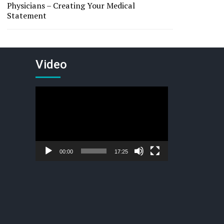
Physicians – Creating Your Medical
Statement
Video
Video
Player
00:00
17:25