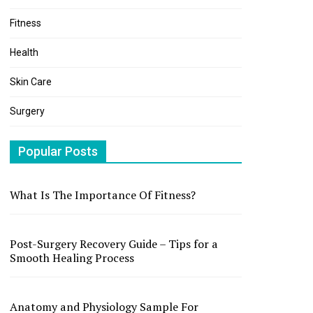
Fitness
Health
Skin Care
Surgery
Popular Posts
What Is The Importance Of Fitness?
Post-Surgery Recovery Guide – Tips for a
Smooth Healing Process
Anatomy and Physiology Sample For