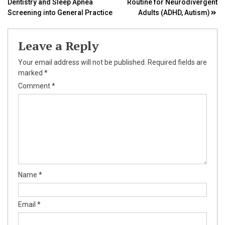
Dentistry and Sleep Apnea
Routine for Neurodivergent
navigation
Screening into General Practice
Adults (ADHD, Autism)
Leave a Reply
Your email address will not be published.
Required fields are
marked
*
Comment
*
Name
*
Email
*