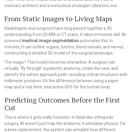
visionary architect and a meticulous strategist rolled into one.
From Static Images to Living Maps
Radiologists and surgeons have long pieced together a 3D
understanding from 2D MRI or CT scans. It takes immense skill. AI-
powered
medical image segmentation
automates this. In
minutes, it can outline organs, tumors, blood vessels, and nerves,
constructing a detailed 3D model of the surgical landscape.
The magic? This model becomes interactive. A surgeon can
virtually “fly through” a patient’s anatomy, rotate the view, and
identify the safest approach path—avoiding critical structures with
millimeter precision. It’s the difference between using a paper
map and a real-time, interactive GPS for the human body.
Predicting Outcomes Before the First
Cut
This is where it gets really futuristic. In fields like orthopedic
surgery, AI doesn’t just map the anatomy; it simulates physics. For
a knee replacement, the system can simulate how different