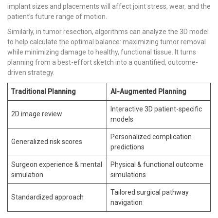
implant sizes and placements will affect joint stress, wear, and the
patient’s future range of motion.
Similarly, in tumor resection, algorithms can analyze the 3D model
to help calculate the optimal balance: maximizing tumor removal
while minimizing damage to healthy, functional tissue. It turns
planning from a best-effort sketch into a quantified, outcome-
driven strategy.
Traditional Planning
AI-Augmented Planning
Interactive 3D patient-specific
2D image review
models
Personalized complication
Generalized risk scores
predictions
Surgeon experience & mental
Physical & functional outcome
simulation
simulations
Tailored surgical pathway
Standardized approach
navigation