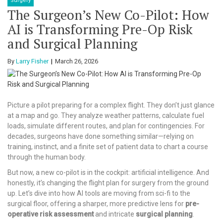
Surgery
The Surgeon’s New Co-Pilot: How
AI is Transforming Pre-Op Risk
and Surgical Planning
By
Larry Fisher
March 26, 2026
Picture a pilot preparing for a complex flight. They don’t just glance
at a map and go. They analyze weather patterns, calculate fuel
loads, simulate different routes, and plan for contingencies. For
decades, surgeons have done something similar—relying on
training, instinct, and a finite set of patient data to chart a course
through the human body.
But now, a new co-pilot is in the cockpit: artificial intelligence. And
honestly, it’s changing the flight plan for surgery from the ground
up. Let’s dive into how AI tools are moving from sci-fi to the
surgical floor, offering a sharper, more predictive lens for
pre-
operative risk assessment
and intricate
surgical planning
.