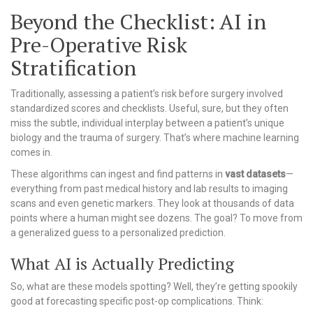
Beyond the Checklist: AI in
Pre-Operative Risk
Stratification
Traditionally, assessing a patient’s risk before surgery involved
standardized scores and checklists. Useful, sure, but they often
miss the subtle, individual interplay between a patient’s unique
biology and the trauma of surgery. That’s where machine learning
comes in.
These algorithms can ingest and find patterns in
vast datasets
—
everything from past medical history and lab results to imaging
scans and even genetic markers. They look at thousands of data
points where a human might see dozens. The goal? To move from
a generalized guess to a personalized prediction.
What AI is Actually Predicting
So, what are these models spotting? Well, they’re getting spookily
good at forecasting specific post-op complications. Think: