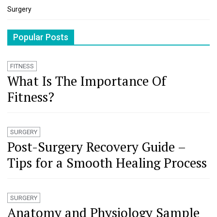
Surgery
Popular Posts
FITNESS
What Is The Importance Of
Fitness?
SURGERY
Post-Surgery Recovery Guide –
Tips for a Smooth Healing Process
SURGERY
Anatomy and Physiology Sample