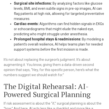
Surgical site infections:
By analyzing factors like glucose
levels, BMI, and even subtle signs in pre-op images, AI can
flag patients at high risk, allowing for targeted preventative
measures.
Cardiac events:
Algorithms can find hidden signals in EKGs
or echocardiograms that might elude the naked eye,
predicting who might struggle under anesthesia.
Prolonged hospital stays & readmissions:
By modeling a
patient’s overall resilience, AI helps teams plan for needed
support systems
before
the first incision is made.
It’s not about replacing the surgeon’s judgment. It’s about
augmenting it. You know, giving them a data-driven second
opinion that says, “Hey, for this specific person, here’s what the
numbers suggest we should watch for.”
The Digital Rehearsal: AI-
Powered Surgical Planning
If risk assessment is about the “if,” surgical planning is about the
“how.” And here, AI acts less like a checklist and more like a