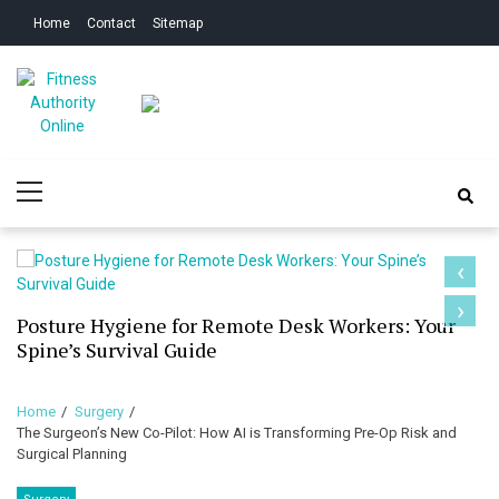
Skip
Skip
Home
Contact
Sitemap
to
to
navigation
content
Fitness Authority
Improve Your Fitness
Primary
Online
Menu
‹
›
Posture Hygiene for Remote Desk Workers: Your
Spine’s Survival Guide
Home
Surgery
The Surgeon’s New Co-Pilot: How AI is Transforming Pre-Op Risk and
Surgical Planning