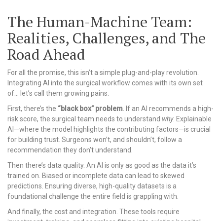
The Human-Machine Team:
Realities, Challenges, and The
Road Ahead
For all the promise, this isn’t a simple plug-and-play revolution.
Integrating AI into the surgical workflow comes with its own set
of… let’s call them growing pains.
First, there’s the
“black box” problem
. If an AI recommends a high-
risk score, the surgical team needs to understand
why
. Explainable
AI—where the model highlights the contributing factors—is crucial
for building trust. Surgeons won’t, and shouldn’t, follow a
recommendation they don’t understand.
Then there’s data quality. An AI is only as good as the data it’s
trained on. Biased or incomplete data can lead to skewed
predictions. Ensuring diverse, high-quality datasets is a
foundational challenge the entire field is grappling with.
And finally, the cost and integration. These tools require