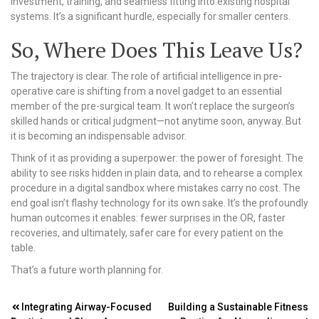
investment, training, and seamless fitting into existing hospital
systems. It’s a significant hurdle, especially for smaller centers.
So, Where Does This Leave Us?
The trajectory is clear. The role of artificial intelligence in pre-
operative care is shifting from a novel gadget to an essential
member of the pre-surgical team. It won’t replace the surgeon’s
skilled hands or critical judgment—not anytime soon, anyway. But
it is becoming an indispensable advisor.
Think of it as providing a superpower: the power of foresight. The
ability to see risks hidden in plain data, and to rehearse a complex
procedure in a digital sandbox where mistakes carry no cost. The
end goal isn’t flashy technology for its own sake. It’s the profoundly
human outcomes it enables: fewer surprises in the OR, faster
recoveries, and ultimately, safer care for every patient on the
table.
That’s a future worth planning for.
Post
Integrating Airway-Focused
Building a Sustainable Fitness