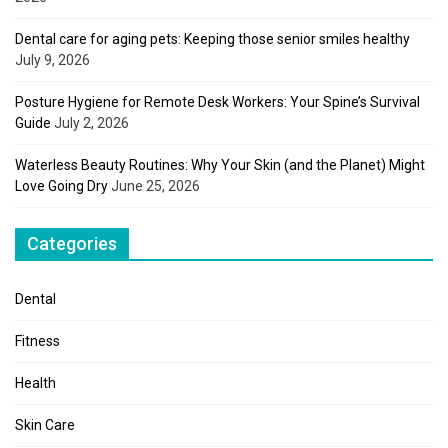
Dental care for aging pets: Keeping those senior smiles healthy
July 9, 2026
Posture Hygiene for Remote Desk Workers: Your Spine’s Survival
Guide
July 2, 2026
Waterless Beauty Routines: Why Your Skin (and the Planet) Might
Love Going Dry
June 25, 2026
Categories
Dental
Fitness
Health
Skin Care