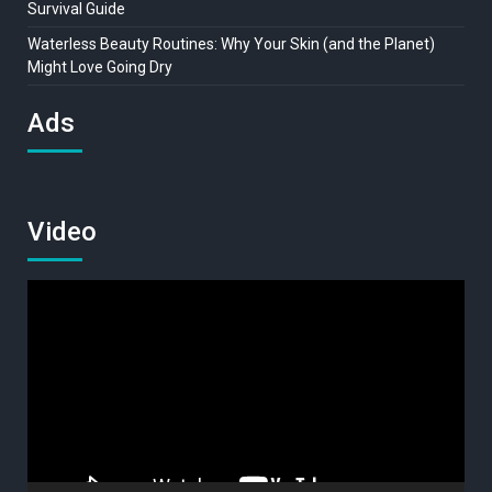
Survival Guide
Waterless Beauty Routines: Why Your Skin (and the Planet)
Might Love Going Dry
Ads
Video
Video
Player