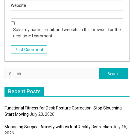
Website
Save my name, email, and website in this browser for the
next time I comment.
Search
for:
Recent Posts
Functional Fitness for Desk Posture Correction: Stop Slouching,
Start Moving
July 23, 2026
Managing Surgical Anxiety with Virtual Reality Distraction
July 16,
2026