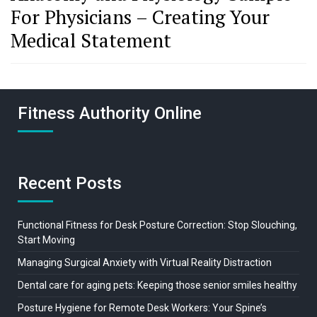
For Physicians – Creating Your
Medical Statement
Fitness Authority Online
Recent Posts
Functional Fitness for Desk Posture Correction: Stop Slouching,
Start Moving
Managing Surgical Anxiety with Virtual Reality Distraction
Dental care for aging pets: Keeping those senior smiles healthy
Posture Hygiene for Remote Desk Workers: Your Spine’s