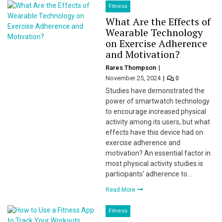
Fitness
What Are the Effects of
Wearable Technology
on Exercise Adherence
and Motivation?
Rares Thompson
November 25, 2024
0
Studies have demonstrated the
power of smartwatch technology
to encourage increased physical
activity among its users, but what
effects have this device had on
exercise adherence and
motivation? An essential factor in
most physical activity studies is
participants’ adherence to…
Read More
Fitness