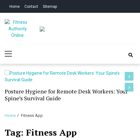
Skip
Skip
Home
Contact
Sitemap
to
to
navigation
content
Fitness Authority
Improve Your Fitness
Primary
Online
Menu
‹
›
Posture Hygiene for Remote Desk Workers: Your
Spine’s Survival Guide
Home
Fitness App
Tag:
Fitness App