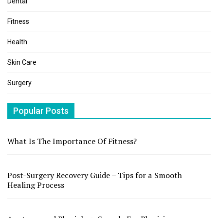
Dental
Fitness
Health
Skin Care
Surgery
Popular Posts
What Is The Importance Of Fitness?
Post-Surgery Recovery Guide – Tips for a Smooth
Healing Process