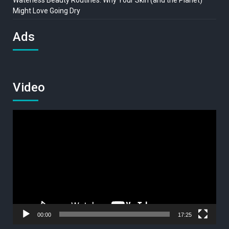
Waterless Beauty Routines: Why Your Skin (and the Planet)
Might Love Going Dry
Ads
Video
Video
Player
00:00
17:25