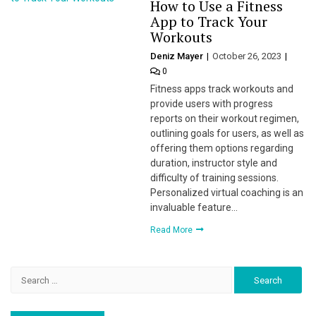
How to Use a Fitness
App to Track Your
Workouts
Deniz Mayer
October 26, 2023
0
Fitness apps track workouts and
provide users with progress
reports on their workout regimen,
outlining goals for users, as well as
offering them options regarding
duration, instructor style and
difficulty of training sessions.
Personalized virtual coaching is an
invaluable feature…
Read More
Search
for: