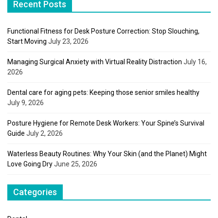
Recent Posts
Functional Fitness for Desk Posture Correction: Stop Slouching,
Start Moving
July 23, 2026
Managing Surgical Anxiety with Virtual Reality Distraction
July 16,
2026
Dental care for aging pets: Keeping those senior smiles healthy
July 9, 2026
Posture Hygiene for Remote Desk Workers: Your Spine’s Survival
Guide
July 2, 2026
Waterless Beauty Routines: Why Your Skin (and the Planet) Might
Love Going Dry
June 25, 2026
Categories