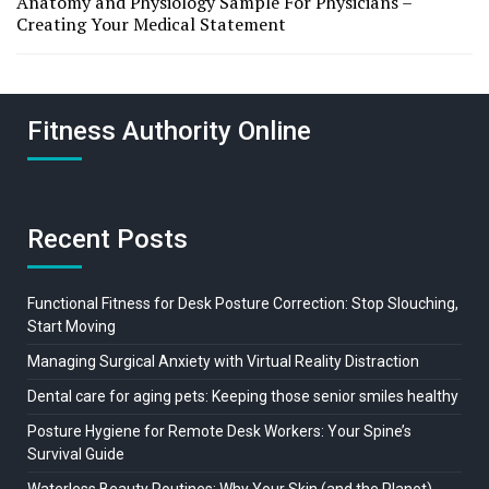
Anatomy and Physiology Sample For Physicians –
Creating Your Medical Statement
Fitness Authority Online
Recent Posts
Functional Fitness for Desk Posture Correction: Stop Slouching,
Start Moving
Managing Surgical Anxiety with Virtual Reality Distraction
Dental care for aging pets: Keeping those senior smiles healthy
Posture Hygiene for Remote Desk Workers: Your Spine’s
Survival Guide