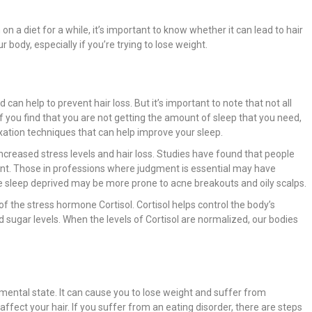
n a diet for a while, it’s important to know whether it can lead to hair
r body, especially if you’re trying to lose weight.
can help to prevent hair loss. But it’s important to note that not all
f you find that you are not getting the amount of sleep that you need,
xation techniques that can help improve your sleep.
ncreased stress levels and hair loss. Studies have found that people
nt. Those in professions where judgment is essential may have
e sleep deprived may be more prone to acne breakouts and oily scalps.
 the stress hormone Cortisol. Cortisol helps control the body’s
sugar levels. When the levels of Cortisol are normalized, our bodies
mental state. It can cause you to lose weight and suffer from
affect your hair. If you suffer from an eating disorder, there are steps