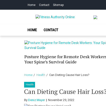
Skip
Skip
Home
Contact
Sitemap
to
to
navigation
content
Fitness Authorit
Improve Your Fitness
HOME
CONTACT
our Skin
Posture Hygiene for Remote Desk Workers
g Dry
Your Spine’s Survival Guide
Home
Health
Can Dieting Cause Hair Loss?
Health
Can Dieting Cause Hair Loss
By
Deniz Mayer
November 29, 2022