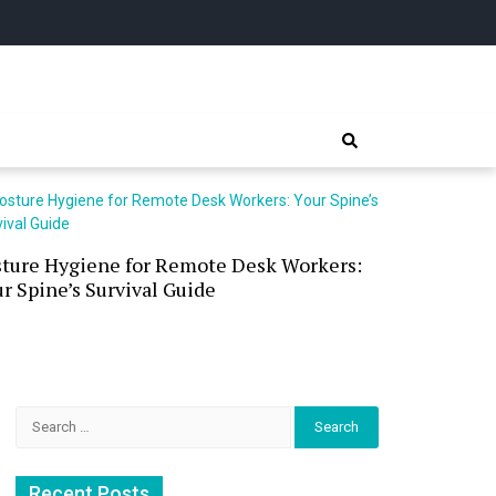
sture Hygiene for Remote Desk Workers:
Waterless 
r Spine’s Survival Guide
(and the P
Search
for:
Recent Posts