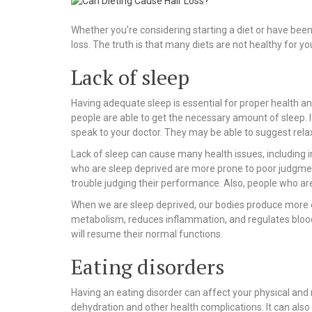
Whether you’re considering starting a diet or have been o
loss. The truth is that many diets are not healthy for you
Lack of sleep
Having adequate sleep is essential for proper health and 
people are able to get the necessary amount of sleep. I
speak to your doctor. They may be able to suggest rela
Lack of sleep can cause many health issues, including i
who are sleep deprived are more prone to poor judgme
trouble judging their performance. Also, people who ar
When we are sleep deprived, our bodies produce more of
metabolism, reduces inflammation, and regulates blood 
will resume their normal functions.
Eating disorders
Having an eating disorder can affect your physical and 
dehydration and other health complications. It can also 