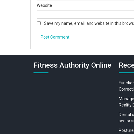
Website
Save my name, email, and website in this brows
Fitness Authority Online
Rece
Function
Correcti
Managing
Reality 
Dental c
senior s
Posture