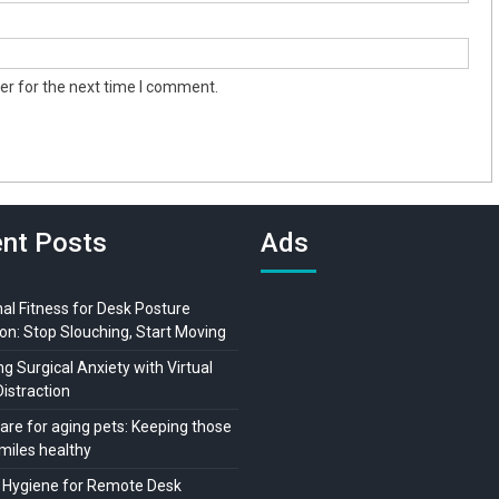
er for the next time I comment.
nt Posts
Ads
al Fitness for Desk Posture
on: Stop Slouching, Start Moving
 Surgical Anxiety with Virtual
Distraction
are for aging pets: Keeping those
miles healthy
 Hygiene for Remote Desk