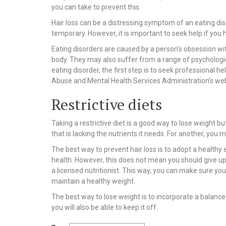
you can take to prevent this.
Hair loss can be a distressing symptom of an eating diso
temporary. However, it is important to seek help if you 
Eating disorders are caused by a person’s obsession wit
body. They may also suffer from a range of psychologic
eating disorder, the first step is to seek professional
Abuse and Mental Health Services Administration’s webs
Restrictive diets
Taking a restrictive diet is a good way to lose weight bu
that is lacking the nutrients it needs. For another, you 
The best way to prevent hair loss is to adopt a healthy 
health. However, this does not mean you should give up o
a licensed nutritionist. This way, you can make sure you
maintain a healthy weight.
The best way to lose weight is to incorporate a balanced
you will also be able to keep it off.