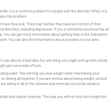
rder. It is a common problem for people with the disorder. Often, it is
have this problem.
h how they look. They may feel like they have lost control of their
al disorders, including depression. If you or someone you know has an
 help. You can get more information about getting help at the Substance
ite. You can also find information about providers in your area.
t it can also be a bad idea. For one thing, you might end up with a body
might get some side effects.
eating habit. This will help you lose weight while maintaining your
n dieting all together. If you are serious about losing weight, consult
 are taking in all of the vitamins and minerals your body needs to
 diet and regular exercise. This way, you will not only lose weight but