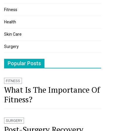
Fitness
Health
Skin Care
Surgery
Popular Posts
FITNESS
What Is The Importance Of
Fitness?
SURGERY
Post-Surgery Recovery