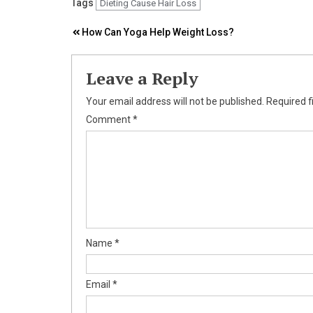
Tags
Dieting Cause Hair Loss
Post
How Can Yoga Help Weight Loss?
navigation
Leave a Reply
Your email address will not be published.
Required f
Comment
*
Name
*
Email
*