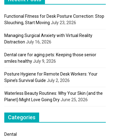
Functional Fitness for Desk Posture Correction: Stop
Slouching, Start Moving
July 23, 2026
Managing Surgical Anxiety with Virtual Reality
Distraction
July 16, 2026
Dental care for aging pets: Keeping those senior
smiles healthy
July 9, 2026
Posture Hygiene for Remote Desk Workers: Your
Spine’s Survival Guide
July 2, 2026
Waterless Beauty Routines: Why Your Skin (and the
Planet) Might Love Going Dry
June 25, 2026
Categories
Dental