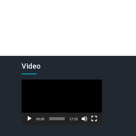
Video
Video
Player
00:00
17:25