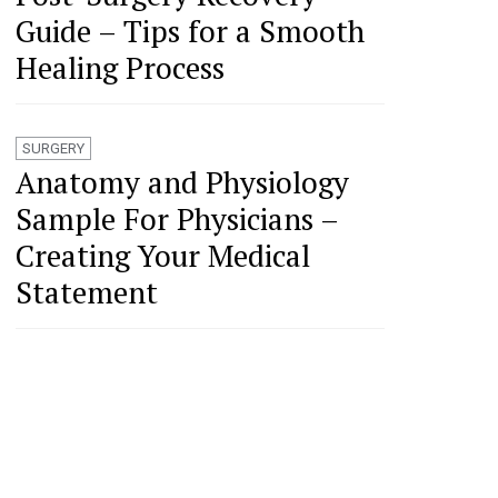
Guide – Tips for a Smooth
Healing Process
SURGERY
Anatomy and Physiology
Sample For Physicians –
Creating Your Medical
Statement