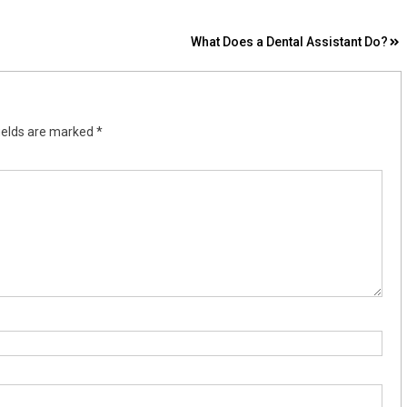
What Does a Dental Assistant Do?
ields are marked
*