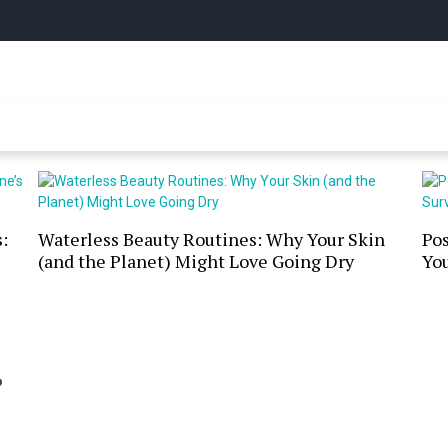
y Online
:
Waterless Beauty Routines: Why Your Skin
Po
(and the Planet) Might Love Going Dry
You
?