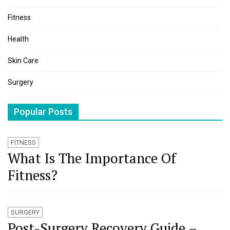
Fitness
Health
Skin Care
Surgery
Popular Posts
FITNESS
What Is The Importance Of
Fitness?
SURGERY
Post-Surgery Recovery Guide –