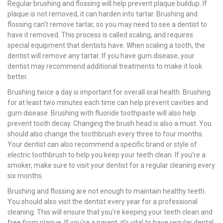
Regular brushing and flossing will help prevent plaque buildup. If
plaque is not removed, it can harden into tartar. Brushing and
flossing can’t remove tartar, so you may need to see a dentist to
have it removed. This process is called scaling, and requires
special equipment that dentists have. When scaling a tooth, the
dentist will remove any tartar. If you have gum disease, your
dentist may recommend additional treatments to make it look
better.
Brushing twice a day is important for overall oral health. Brushing
for at least two minutes each time can help prevent cavities and
gum disease. Brushing with fluoride toothpaste will also help
prevent tooth decay. Changing the brush head is also a must. You
should also change the toothbrush every three to four months.
Your dentist can also recommend a specific brand or style of
electric toothbrush to help you keep your teeth clean. If you’re a
smoker, make sure to visit your dentist for a regular cleaning every
six months.
Brushing and flossing are not enough to maintain healthy teeth.
You should also visit the dentist every year for a professional
cleaning. This will ensure that you’re keeping your teeth clean and
free from plaque. If you’re a parent, it’s vital to have regular dental