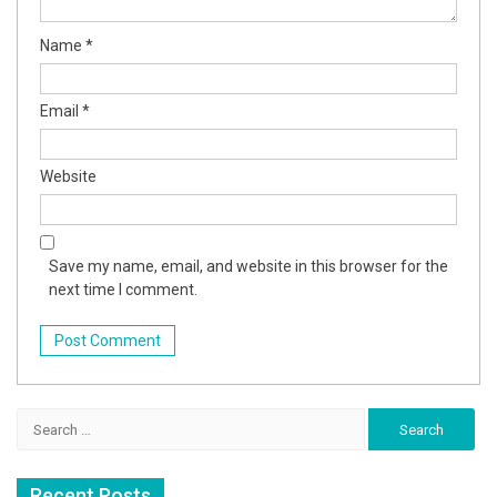
Name
*
Email
*
Website
Save my name, email, and website in this browser for the
next time I comment.
Search
for:
Recent Posts