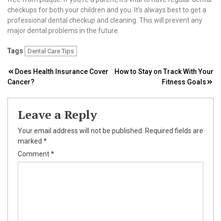
checkups for both your children and you. It’s always best to get a
professional dental checkup and cleaning. This will prevent any
major dental problems in the future.
Tags
Dental Care Tips
Post
Does Health Insurance Cover
How to Stay on Track With Your
Cancer?
Fitness Goals
navigation
Leave a Reply
Your email address will not be published.
Required fields are
marked
*
Comment
*