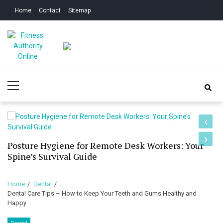
Skip
Skip
Home
Contact
Sitemap
to
to
navigation
content
Fitness Authority
Improve Your Fitness
Primary
Online
Menu
‹
›
Posture Hygiene for Remote Desk Workers: Your
Spine’s Survival Guide
Home
Dental
Dental Care Tips – How to Keep Your Teeth and Gums Healthy and
Happy