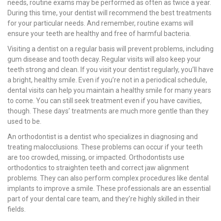
needs, routine exams may be performed as often as twice a year.
During this time, your dentist will recommend the best treatments
for your particular needs. And remember, routine exams will
ensure your teeth are healthy and free of harmful bacteria.
Visiting a dentist on a regular basis will prevent problems, including
gum disease and tooth decay. Regular visits will also keep your
teeth strong and clean. If you visit your dentist regularly, you’ll have
a bright, healthy smile. Even if you’re not in a periodical schedule,
dental visits can help you maintain a healthy smile for many years
to come. You can still seek treatment even if you have cavities,
though. These days’ treatments are much more gentle than they
used to be.
An orthodontist is a dentist who specializes in diagnosing and
treating malocclusions. These problems can occur if your teeth
are too crowded, missing, or impacted. Orthodontists use
orthodontics to straighten teeth and correct jaw alignment
problems. They can also perform complex procedures like dental
implants to improve a smile. These professionals are an essential
part of your dental care team, and they’re highly skilled in their
fields.