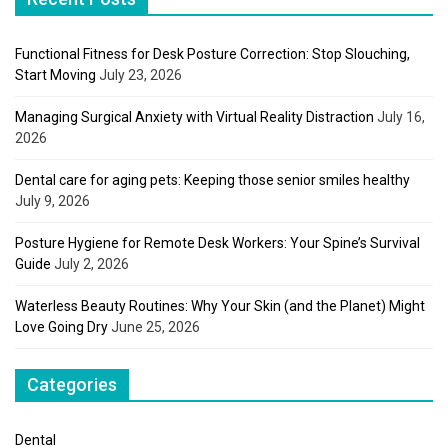
Functional Fitness for Desk Posture Correction: Stop Slouching,
Start Moving
July 23, 2026
Managing Surgical Anxiety with Virtual Reality Distraction
July 16,
2026
Dental care for aging pets: Keeping those senior smiles healthy
July 9, 2026
Posture Hygiene for Remote Desk Workers: Your Spine’s Survival
Guide
July 2, 2026
Waterless Beauty Routines: Why Your Skin (and the Planet) Might
Love Going Dry
June 25, 2026
Categories
Dental