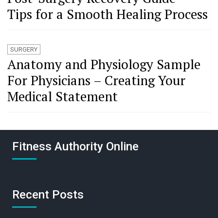
Tips for a Smooth Healing Process
SURGERY
Anatomy and Physiology Sample
For Physicians – Creating Your
Medical Statement
Fitness Authority Online
Recent Posts