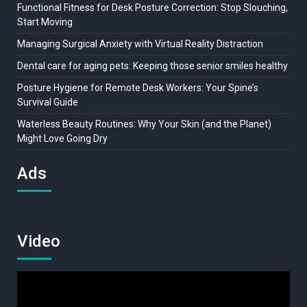
Functional Fitness for Desk Posture Correction: Stop Slouching,
Start Moving
Managing Surgical Anxiety with Virtual Reality Distraction
Dental care for aging pets: Keeping those senior smiles healthy
Posture Hygiene for Remote Desk Workers: Your Spine’s
Survival Guide
Waterless Beauty Routines: Why Your Skin (and the Planet)
Might Love Going Dry
Ads
Video
Video
Player