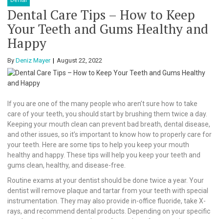
Dental
Dental Care Tips – How to Keep
Your Teeth and Gums Healthy and
Happy
By
Deniz Mayer
August 22, 2022
If you are one of the many people who aren’t sure how to take
care of your teeth, you should start by brushing them twice a day.
Keeping your mouth clean can prevent bad breath, dental disease,
and other issues, so it’s important to know how to properly care for
your teeth. Here are some tips to help you keep your mouth
healthy and happy. These tips will help you keep your teeth and
gums clean, healthy, and disease-free.
Routine exams at your dentist should be done twice a year. Your
dentist will remove plaque and tartar from your teeth with special
instrumentation. They may also provide in-office fluoride, take X-
rays, and recommend dental products. Depending on your specific