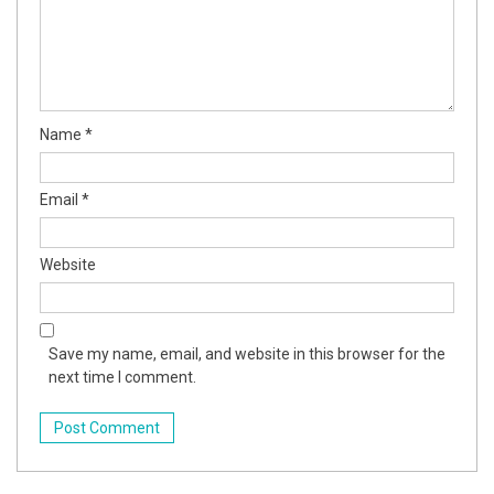
Name
*
Email
*
Website
Save my name, email, and website in this browser for the
next time I comment.