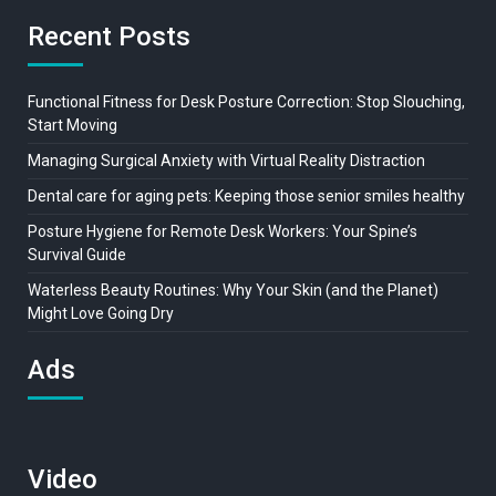
Recent Posts
Functional Fitness for Desk Posture Correction: Stop Slouching,
Start Moving
Managing Surgical Anxiety with Virtual Reality Distraction
Dental care for aging pets: Keeping those senior smiles healthy
Posture Hygiene for Remote Desk Workers: Your Spine’s
Survival Guide
Waterless Beauty Routines: Why Your Skin (and the Planet)
Might Love Going Dry
Ads
Video