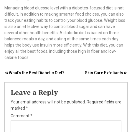
Managing blood glucose level with a diabetes-focused diet is not
difficult. In addition to making smarter food choices, you can also
track your eating habits to control your blood glucose. Weight loss
is also an effective way to control blood sugar and can have
several other health benefits. A diabetic diet is based on three
balanced meals a day, and eating at the same times each day
helps the body use insulin more efficiently. With this diet, you can
enjoy all the best foods, including those high in fiber and low-
calorie foods.
Post
What’s the Best Diabetic Diet?
Skin Care Exfoliants
navigation
Leave a Reply
Your email address will not be published.
Required fields are
marked
*
Comment
*