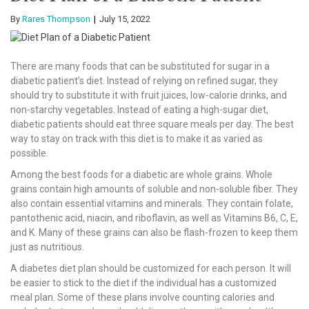
By
Rares Thompson
July 15, 2022
There are many foods that can be substituted for sugar in a
diabetic patient’s diet. Instead of relying on refined sugar, they
should try to substitute it with fruit juices, low-calorie drinks, and
non-starchy vegetables. Instead of eating a high-sugar diet,
diabetic patients should eat three square meals per day. The best
way to stay on track with this diet is to make it as varied as
possible.
Among the best foods for a diabetic are whole grains. Whole
grains contain high amounts of soluble and non-soluble fiber. They
also contain essential vitamins and minerals. They contain folate,
pantothenic acid, niacin, and riboflavin, as well as Vitamins B6, C, E,
and K. Many of these grains can also be flash-frozen to keep them
just as nutritious.
A diabetes diet plan should be customized for each person. It will
be easier to stick to the diet if the individual has a customized
meal plan. Some of these plans involve counting calories and