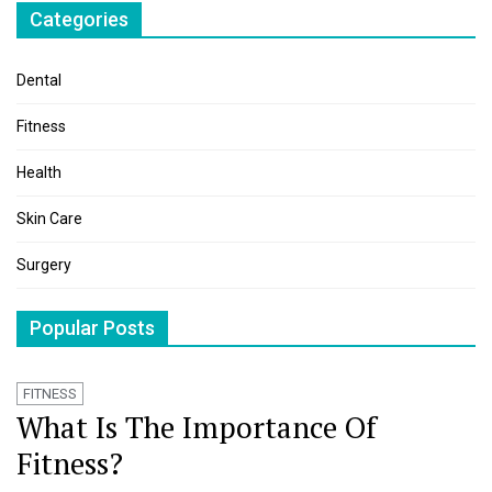
Categories
Dental
Fitness
Health
Skin Care
Surgery
Popular Posts
FITNESS
What Is The Importance Of
Fitness?