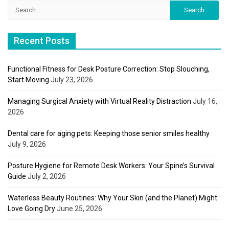
Search
for:
Recent Posts
Functional Fitness for Desk Posture Correction: Stop Slouching,
Start Moving
July 23, 2026
Managing Surgical Anxiety with Virtual Reality Distraction
July 16,
2026
Dental care for aging pets: Keeping those senior smiles healthy
July 9, 2026
Posture Hygiene for Remote Desk Workers: Your Spine’s Survival
Guide
July 2, 2026
Waterless Beauty Routines: Why Your Skin (and the Planet) Might
Love Going Dry
June 25, 2026