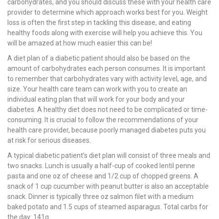
carbohydrates, and you should discuss these with your health care
provider to determine which approach works best for you. Weight
loss is often the first step in tackling this disease, and eating
healthy foods along with exercise will help you achieve this. You
will be amazed at how much easier this can be!
A diet plan of a diabetic patient should also be based on the
amount of carbohydrates each person consumes. It is important
to remember that carbohydrates vary with activity level, age, and
size. Your health care team can work with you to create an
individual eating plan that will work for your body and your
diabetes. A healthy diet does not need to be complicated or time-
consuming. It is crucial to follow the recommendations of your
health care provider, because poorly managed diabetes puts you
at risk for serious diseases.
A typical diabetic patient’s diet plan will consist of three meals and
two snacks. Lunch is usually a half-cup of cooked lentil penne
pasta and one oz of cheese and 1/2 cup of chopped greens. A
snack of 1 cup cucumber with peanut butter is also an acceptable
snack. Dinner is typically three oz salmon filet with a medium
baked potato and 1.5 cups of steamed asparagus. Total carbs for
the day: 141g.