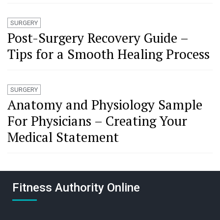
SURGERY
Post-Surgery Recovery Guide –
Tips for a Smooth Healing Process
SURGERY
Anatomy and Physiology Sample
For Physicians – Creating Your
Medical Statement
Fitness Authority Online