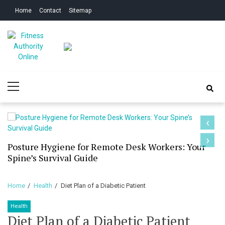
Skip
Skip
Home
Contact
Sitemap
to
to
navigation
content
Fitness Authority
Improve Your Fitness
Primary
Online
Menu
‹
›
Posture Hygiene for Remote Desk Workers: Your
Spine’s Survival Guide
Home
Health
Diet Plan of a Diabetic Patient
Health
Diet Plan of a Diabetic Patient