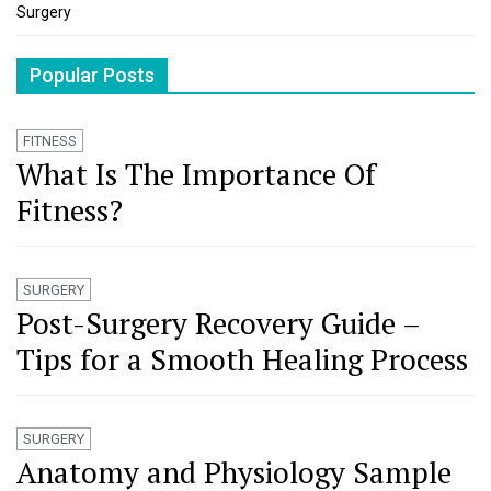
Surgery
Popular Posts
FITNESS
What Is The Importance Of
Fitness?
SURGERY
Post-Surgery Recovery Guide –
Tips for a Smooth Healing Process
SURGERY
Anatomy and Physiology Sample