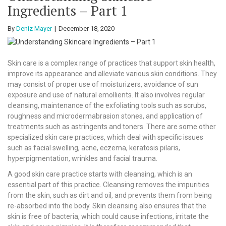
Ingredients – Part 1
By
Deniz Mayer
December 18, 2020
Skin care is a complex range of practices that support skin health,
improve its appearance and alleviate various skin conditions. They
may consist of proper use of moisturizers, avoidance of sun
exposure and use of natural emollients. It also involves regular
cleansing, maintenance of the exfoliating tools such as scrubs,
roughness and microdermabrasion stones, and application of
treatments such as astringents and toners. There are some other
specialized skin care practices, which deal with specific issues
such as facial swelling, acne, eczema, keratosis pilaris,
hyperpigmentation, wrinkles and facial trauma.
A good skin care practice starts with cleansing, which is an
essential part of this practice. Cleansing removes the impurities
from the skin, such as dirt and oil, and prevents them from being
re-absorbed into the body. Skin cleansing also ensures that the
skin is free of bacteria, which could cause infections, irritate the