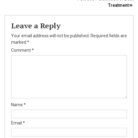
navigation
Treatment
Leave a Reply
Your email address will not be published.
Required fields are
marked
*
Comment
*
Name
*
Email
*