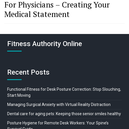
For Physicians – Creating Your
Medical Statement
Fitness Authority Online
Recent Posts
Functional Fitness for Desk Posture Correction: Stop Slouching,
Start Moving
Managing Surgical Anxiety with Virtual Reality Distraction
Dental care for aging pets: Keeping those senior smiles healthy
Posture Hygiene for Remote Desk Workers: Your Spine’s
Survival Guide