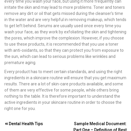
every time you wash your face, but using it more frequently can
irritate the skin and may lead to more problems. Toner and toners
remove any dirt or oil that gets missed during the cleanser’s time
in the water and are very helpful in removing makeup, which tends
to get left behind. Serums are usually used once every time you
wash your face, as they work by exfoliating the skin and tightening
the pores, which improve the complexion. However, if you choose
to use these products, it is recommended that you use a toner
with anti-oxidants, so that they can protect you from exposure to
the sun, which can lead to serious problems like wrinkles and
premature aging.
Every product has to meet certain standards, and using the right
ingredients in a skincare routine will ensure that you get maximum
results. There are a lot of skin-care products available, and some
of them are very effective for some people, while others bring
nothing to the table. It is therefore important to understand the
active ingredients in your skincare routine in order to choose the
right one for you.
Post
Dental Health Tips
Sample Medical Document:
Part One – Definition of Best