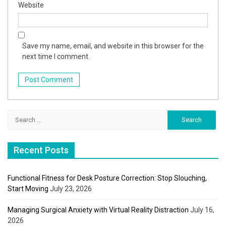
Website
Save my name, email, and website in this browser for the
next time I comment.
Search
for:
Recent Posts
Functional Fitness for Desk Posture Correction: Stop Slouching,
Start Moving
July 23, 2026
Managing Surgical Anxiety with Virtual Reality Distraction
July 16,
2026