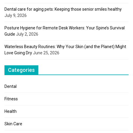
Dental care for aging pets: Keeping those senior smiles healthy
July 9, 2026
Posture Hygiene for Remote Desk Workers: Your Spine’s Survival
Guide
July 2, 2026
Waterless Beauty Routines: Why Your Skin (and the Planet) Might
Love Going Dry
June 25, 2026
Categories
Dental
Fitness
Health
Skin Care