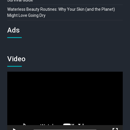
Waterless Beauty Routines: Why Your Skin (and the Planet)
Might Love Going Dry
Ads
Video
Video
Player