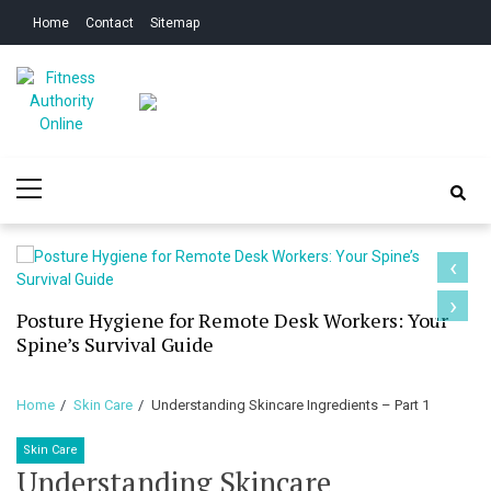
Skip
Skip
Home
Contact
Sitemap
to
to
navigation
content
Fitness Authority
Improve Your Fitness
Primary
Online
Menu
‹
›
Posture Hygiene for Remote Desk Workers: Your
Spine’s Survival Guide
Home
Skin Care
Understanding Skincare Ingredients – Part 1
Skin Care
Understanding Skincare