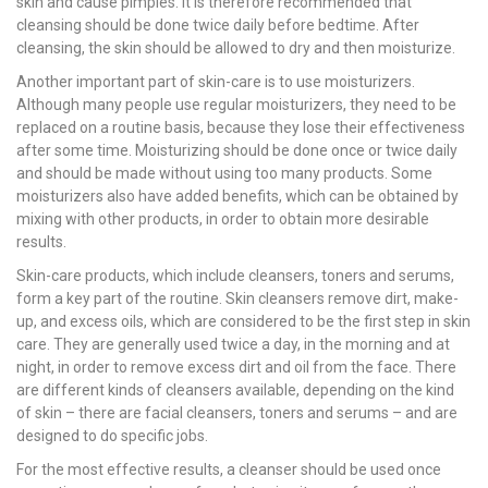
skin and cause pimples. It is therefore recommended that
cleansing should be done twice daily before bedtime. After
cleansing, the skin should be allowed to dry and then moisturize.
Another important part of skin-care is to use moisturizers.
Although many people use regular moisturizers, they need to be
replaced on a routine basis, because they lose their effectiveness
after some time. Moisturizing should be done once or twice daily
and should be made without using too many products. Some
moisturizers also have added benefits, which can be obtained by
mixing with other products, in order to obtain more desirable
results.
Skin-care products, which include cleansers, toners and serums,
form a key part of the routine. Skin cleansers remove dirt, make-
up, and excess oils, which are considered to be the first step in skin
care. They are generally used twice a day, in the morning and at
night, in order to remove excess dirt and oil from the face. There
are different kinds of cleansers available, depending on the kind
of skin – there are facial cleansers, toners and serums – and are
designed to do specific jobs.
For the most effective results, a cleanser should be used once