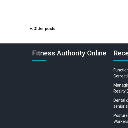
Posts
Older posts
navigation
Fitness Authority Online
Rece
Function
Correcti
Managing
Reality 
Dental c
senior s
Posture
Workers: