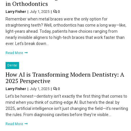
in Orthodontics
Larry Fisher
July 1, 2025
0
Remember when metal braces were the only option for
straightening teeth? Well, orthodontics has come a long way—like,
light-years ahead. Today, patients have choices ranging from
nearly invisible aligners to high-tech braces that work faster than
ever. Let’s break down…
Read More
Dental
How AI is Transforming Modern Dentistry: A
2025 Perspective
Larry Fisher
July 1, 2025
0
Let’s be honest—dentistry isn’t exactly the first thing that comes to
mind when you think of cutting-edge AI. But here’s the deal: by
2025, artificial intelligence isn’t just changing the field—it’s rewriting
the rules. From diagnosing cavities before they’re visible…
Read More