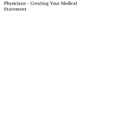
Physicians – Creating Your Medical
Statement