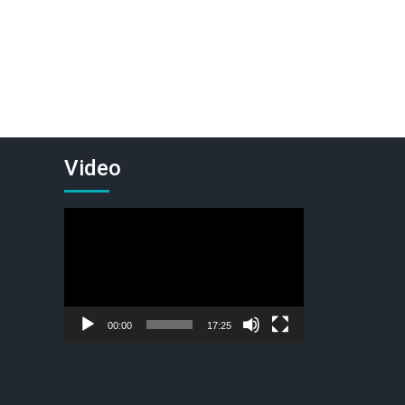
Video
Video
Player
00:00
17:25