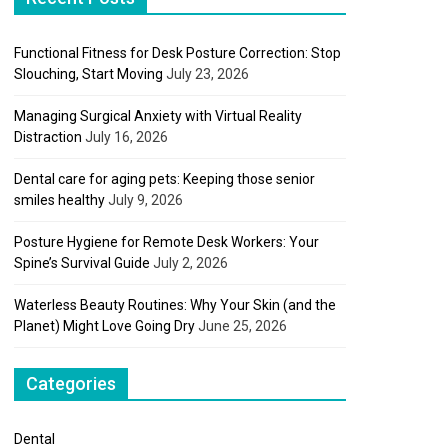
Functional Fitness for Desk Posture Correction: Stop
Slouching, Start Moving
July 23, 2026
Managing Surgical Anxiety with Virtual Reality
Distraction
July 16, 2026
Dental care for aging pets: Keeping those senior
smiles healthy
July 9, 2026
Posture Hygiene for Remote Desk Workers: Your
Spine’s Survival Guide
July 2, 2026
Waterless Beauty Routines: Why Your Skin (and the
Planet) Might Love Going Dry
June 25, 2026
Categories
Dental