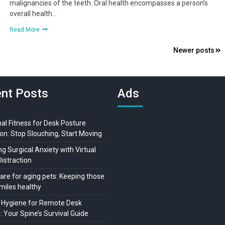
malignancies of the teeth. Oral health encompasses a person’s
overall health…
Read More
Newer posts
nt Posts
Ads
al Fitness for Desk Posture
on: Stop Slouching, Start Moving
 Surgical Anxiety with Virtual
Distraction
are for aging pets: Keeping those
miles healthy
 Hygiene for Remote Desk
 Your Spine’s Survival Guide