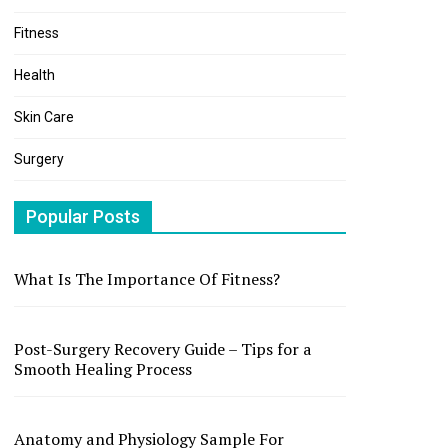
Fitness
Health
Skin Care
Surgery
Popular Posts
What Is The Importance Of Fitness?
Post-Surgery Recovery Guide – Tips for a
Smooth Healing Process
Anatomy and Physiology Sample For