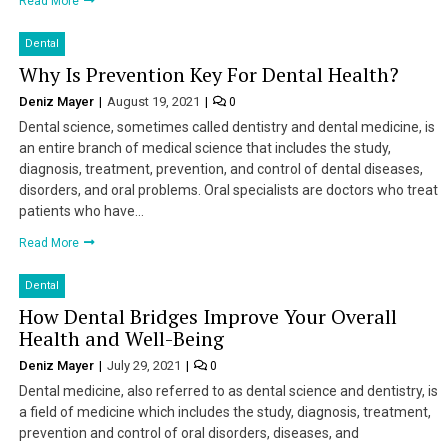
Read More
Dental
Why Is Prevention Key For Dental Health?
Deniz Mayer
August 19, 2021
0
Dental science, sometimes called dentistry and dental medicine, is
an entire branch of medical science that includes the study,
diagnosis, treatment, prevention, and control of dental diseases,
disorders, and oral problems. Oral specialists are doctors who treat
patients who have…
Read More
Dental
How Dental Bridges Improve Your Overall
Health and Well-Being
Deniz Mayer
July 29, 2021
0
Dental medicine, also referred to as dental science and dentistry, is
a field of medicine which includes the study, diagnosis, treatment,
prevention and control of oral disorders, diseases, and