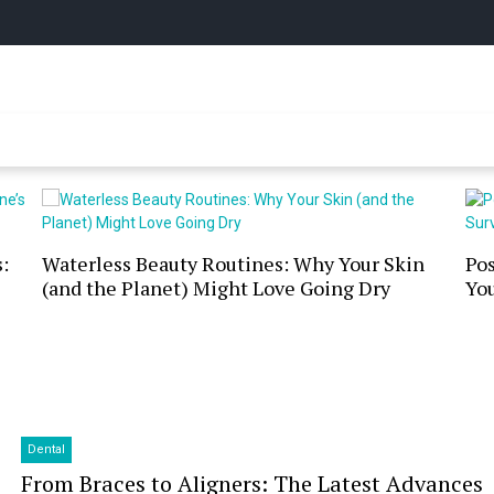
y Online
:
Waterless Beauty Routines: Why Your Skin
Po
(and the Planet) Might Love Going Dry
You
Dental
From Braces to Aligners: The Latest Advances