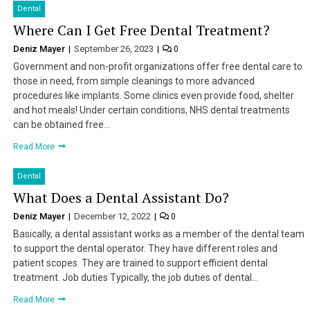
Dental
Where Can I Get Free Dental Treatment?
Deniz Mayer
September 26, 2023
0
Government and non-profit organizations offer free dental care to
those in need, from simple cleanings to more advanced
procedures like implants. Some clinics even provide food, shelter
and hot meals! Under certain conditions, NHS dental treatments
can be obtained free…
Read More
Dental
What Does a Dental Assistant Do?
Deniz Mayer
December 12, 2022
0
Basically, a dental assistant works as a member of the dental team
to support the dental operator. They have different roles and
patient scopes. They are trained to support efficient dental
treatment. Job duties Typically, the job duties of dental…
Read More