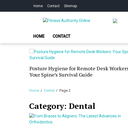
Skip
Skip
Home
Contact
Sitemap
to
to
navigation
content
Fitness Authorit
Improve Your Fitness
HOME
CONTACT
our Skin
Posture Hygiene for Remote Desk Workers
g Dry
Your Spine’s Survival Guide
Home
Dental
Page 2
Category:
Dental