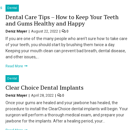
Dental
Dental Care Tips – How to Keep Your Teeth
and Gums Healthy and Happy
Deniz Mayer
August 22, 2022
0
If you are one of the many people who aren’t sure how to take care
of your teeth, you should start by brushing them twice a day.
Keeping your mouth clean can prevent bad breath, dental disease,
and other issues,…
Read More
Dental
Clear Choice Dental Implants
Deniz Mayer
April 28, 2022
0
Once your gums are healed and your jawbone has healed, the
procedure to install the ClearChoice dental implants will begin. Your
surgeon will perform a thorough medical exam, and prepare your
jawbone for the implants. After a healing period, your…