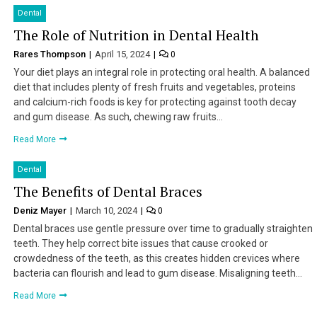
Dental
The Role of Nutrition in Dental Health
Rares Thompson
April 15, 2024
0
Your diet plays an integral role in protecting oral health. A balanced
diet that includes plenty of fresh fruits and vegetables, proteins
and calcium-rich foods is key for protecting against tooth decay
and gum disease. As such, chewing raw fruits…
Read More
Dental
The Benefits of Dental Braces
Deniz Mayer
March 10, 2024
0
Dental braces use gentle pressure over time to gradually straighten
teeth. They help correct bite issues that cause crooked or
crowdedness of the teeth, as this creates hidden crevices where
bacteria can flourish and lead to gum disease. Misaligning teeth…
Read More