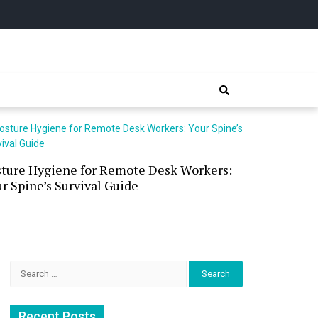
sture Hygiene for Remote Desk Workers:
Waterless 
r Spine’s Survival Guide
(and the P
Search
for:
Recent Posts